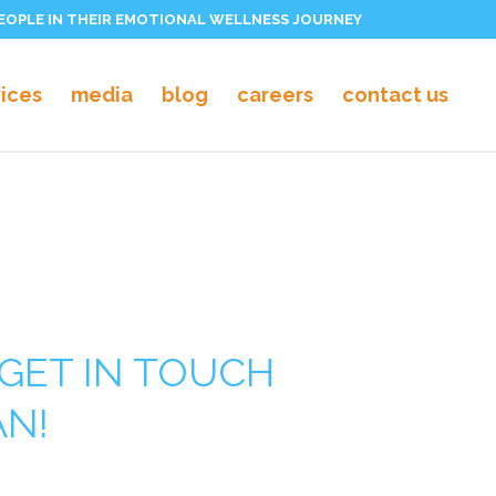
PEOPLE IN THEIR EMOTIONAL WELLNESS JOURNEY
vices
media
blog
careers
contact us
GET IN TOUCH
AN!