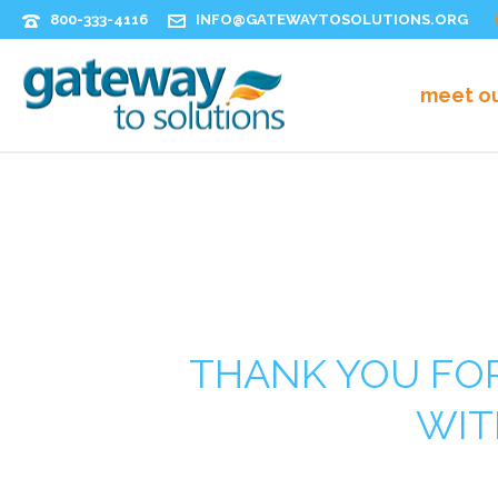
800-333-4116
INFO@GATEWAYTOSOLUTIONS.ORG
meet o
THANK YOU FOR
WIT