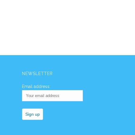
NEWSLETTER
Email address: