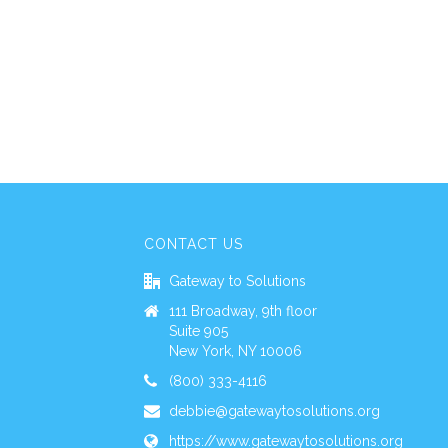
CONTACT US
Gateway to Solutions
111 Broadway, 9th floor
Suite 905
New York, NY 10006
(800) 333-4116
debbie@gatewaytosolutions.org
https://www.gatewaytosolutions.org