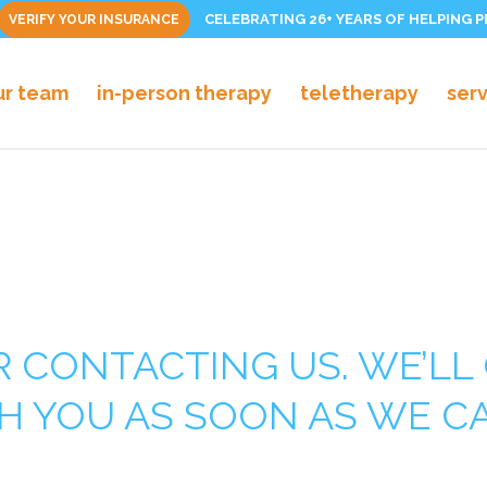
CELEBRATING 26+ YEARS OF HELPING 
VERIFY YOUR INSURANCE
ur team
in-person therapy
teletherapy
ser
 CONTACTING US. WE’LL 
H YOU AS SOON AS WE C