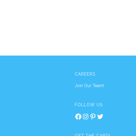
CAREERS
Join Our Team!
FOLLOW US
Facebook
Instagram
Pinterest
Twitter
GET THE CARD!