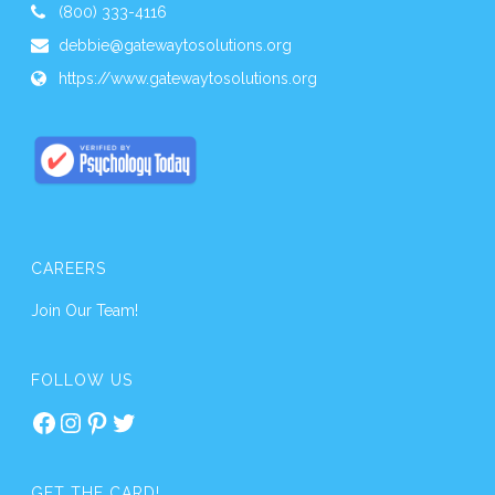
(800) 333-4116
debbie@gatewaytosolutions.org
https://www.gatewaytosolutions.org
CAREERS
Join Our Team!
FOLLOW US
Facebook
Instagram
Pinterest
Twitter
GET THE CARD!