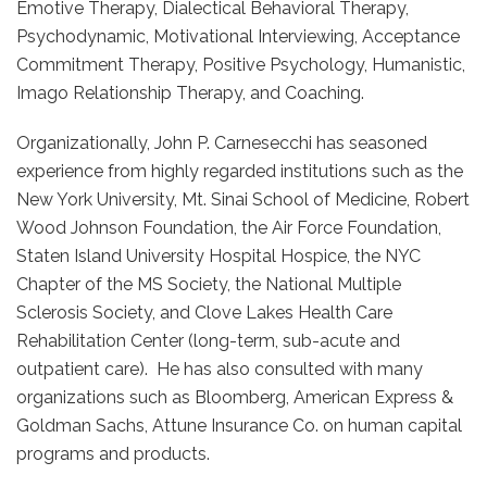
Emotive Therapy, Dialectical Behavioral Therapy,
Psychodynamic, Motivational Interviewing, Acceptance
Commitment Therapy, Positive Psychology, Humanistic,
Imago Relationship Therapy, and Coaching.
Organizationally, John P. Carnesecchi has seasoned
experience from highly regarded institutions such as the
New York University, Mt. Sinai School of Medicine, Robert
Wood Johnson Foundation, the Air Force Foundation,
Staten Island University Hospital Hospice, the NYC
Chapter of the MS Society, the National Multiple
Sclerosis Society, and Clove Lakes Health Care
Rehabilitation Center (long-term, sub-acute and
outpatient care). He has also consulted with many
organizations such as Bloomberg, American Express &
Goldman Sachs, Attune Insurance Co. on human capital
programs and products.