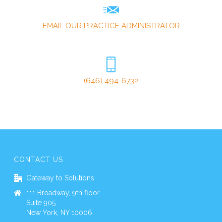
EMAIL OUR PRACTICE ADMINISTRATOR
(646) 494-6732
CONTACT US
Gateway to Solutions
111 Broadway, 9th floor
Suite 905
New York, NY 10006