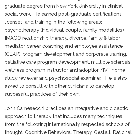
graduate degree from New York University in clinical
social work. He earned post-graduate certifications,
licenses, and training in the following areas:
psychotherapy (individual, couple, family modalities),
IMAGO relationship therapy, divorce, family & labor
mediator, career coaching and employee assistance
(CEAP), program development and corporate training,
palliative care program development, multiple sclerosis
wellness program instructor and adoption/IVF home
study reviewer and psychosocial examiner. He is also
asked to consult with other clinicians to develop
successful practices of their own.
John Carnesecchi practices an integrative and didactic
approach to therapy that includes many techniques
from the following internationally respected schools of
thought: Cognitive Behavioral Therapy, Gestalt, Rational