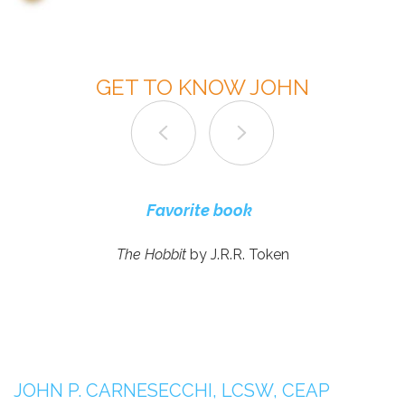
GET TO KNOW JOHN
What do you appreciate the most about working
Most enjoyable part about being a therapist
Most enjoyable activities in your free time
Favorite fun board games
Favorite music artists
Favorite movie genre
Dream vacation
Favorite book
at GTS?
The Hobbit
by J.R.R. Token
JOHN P. CARNESECCHI, LCSW, CEAP