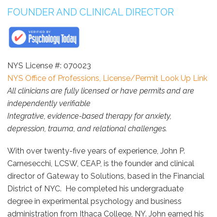
FOUNDER AND CLINICAL DIRECTOR
NYS License #: 070023
NYS Office of Professions, License/Permit Look Up Link
All clinicians are fully licensed or have permits and are
independently verifiable
Integrative, evidence-based therapy for anxiety,
depression, trauma, and relational challenges.
With over twenty-five years of experience, John P.
Carnesecchi, LCSW, CEAP, is the founder and clinical
director of Gateway to Solutions, based in the Financial
District of NYC. He completed his undergraduate
degree in experimental psychology and business
administration from Ithaca College, NY. John earned his