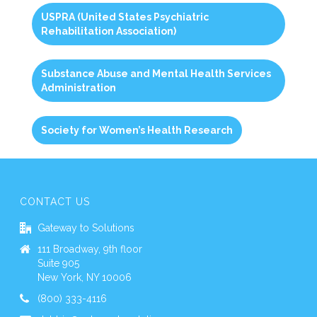
USPRA (United States Psychiatric
Rehabilitation Association)
Substance Abuse and Mental Health Services
Administration
Society for Women’s Health Research
CONTACT US
Gateway to Solutions
111 Broadway, 9th floor
Suite 905
New York, NY 10006
(800) 333-4116