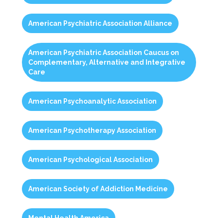
American Psychiatric Association Alliance
American Psychiatric Association Caucus on
Complementary, Alternative and Integrative
Care
American Psychoanalytic Association
American Psychotherapy Association
American Psychological Association
American Society of Addiction Medicine