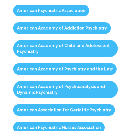
American Psychiatric Association
American Academy of Addiction Psychiatry
American Academy of Child and Adolescent
Psychiatry
American Academy of Psychiatry and the Law
American Academy of Psychoanalysis and
Dynamic Psychiatry
American Association for Geriatric Psychiatry
American Psychiatric Nurses Association