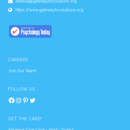
debbie@gatewaytosolutions.org
https://www.gatewaytosolutions.org
CAREERS
Join Our Team!
FOLLOW US
Facebook
Instagram
Pinterest
Twitter
GET THE CARD!
Advance Care Card - Apply Today!