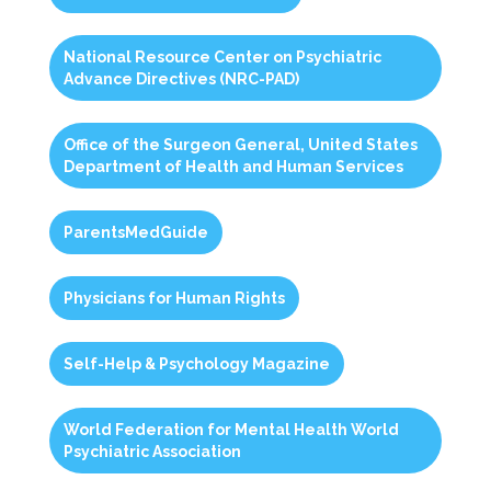
National Resource Center on Psychiatric
Advance Directives (NRC-PAD)
Office of the Surgeon General, United States
Department of Health and Human Services
ParentsMedGuide
Physicians for Human Rights
Self-Help & Psychology Magazine
World Federation for Mental Health World
Psychiatric Association