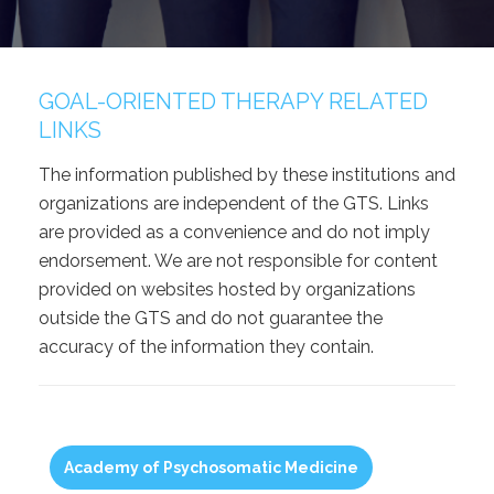
GOAL-ORIENTED THERAPY RELATED
LINKS
The information published by these institutions and
organizations are independent of the GTS. Links
are provided as a convenience and do not imply
endorsement. We are not responsible for content
provided on websites hosted by organizations
outside the GTS and do not guarantee the
accuracy of the information they contain.
Academy of Psychosomatic Medicine