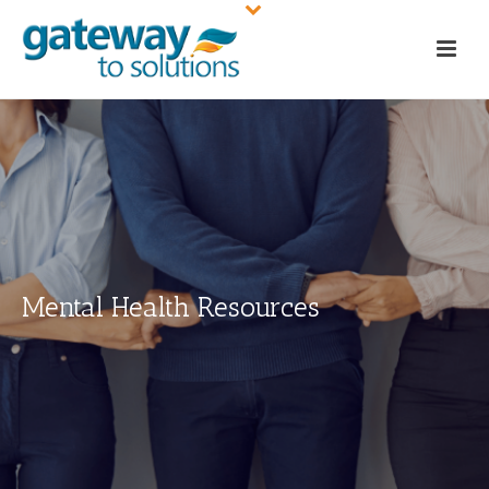
Mental Health Resources