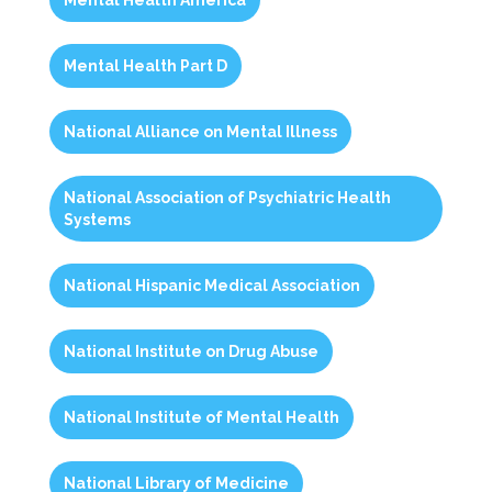
Mental Health America
Mental Health Part D
National Alliance on Mental Illness
National Association of Psychiatric Health
Systems
National Hispanic Medical Association
National Institute on Drug Abuse
National Institute of Mental Health
National Library of Medicine