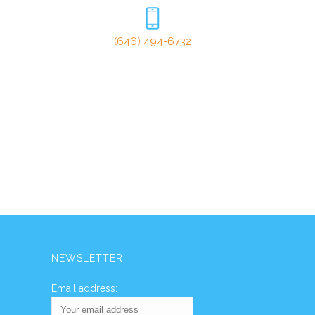
(646) 494-6732
NEWSLETTER
Email address: