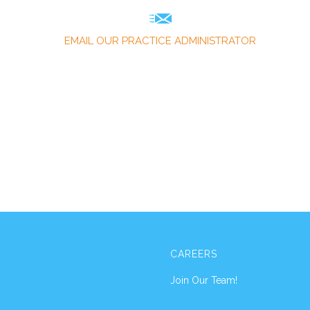
EMAIL OUR PRACTICE ADMINISTRATOR
CAREERS
Join Our Team!