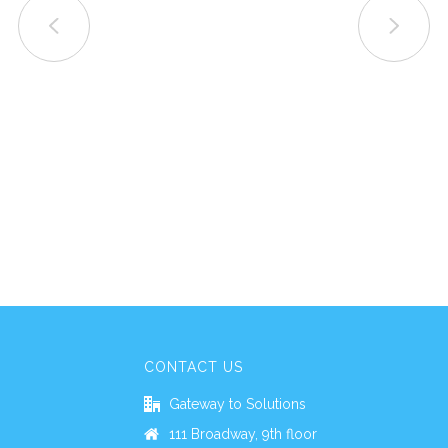
CONTACT US
Gateway to Solutions
111 Broadway, 9th floor