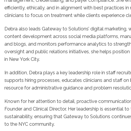
management, credentialing, and payer compliance. She ens
efficiently, ethically, and in alignment with best practices 
clinicians to focus on treatment while clients experience cl
Debra also leads Gateway to Solutions’ digital marketing,
content development across social media platforms, man
and blogs, and monitors performance analytics to strengthen
oversight and public relations initiatives, she helps positi
in New York City.
In addition, Debra plays a key leadership role in staff recru
supports hiring processes, educates clinicians and staff on 
resource for administrative guidance and problem resoluti
Known for her attention to detail, proactive communication, 
Founder and Clinical Director. Her leadership is essential t
sustainability, ensuring that Gateway to Solutions continue
to the NYC community.