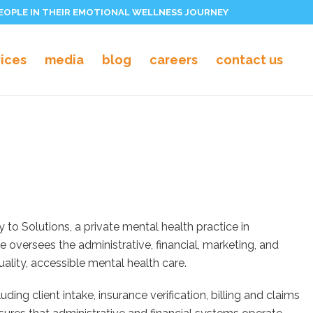
PEOPLE IN THEIR EMOTIONAL WELLNESS JOURNEY
vices
media
blog
careers
contact us
to Solutions, a private mental health practice in
 oversees the administrative, financial, marketing, and
ality, accessible mental health care.
ding client intake, insurance verification, billing and claims