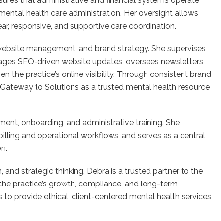
ures that administrative and financial systems operate
in mental health care administration. Her oversight allows
ear, responsive, and supportive care coordination.
 website management, and brand strategy. She supervises
ages SEO-driven website updates, oversees newsletters
 the practice’s online visibility. Through consistent brand
on Gateway to Solutions as a trusted mental health resource
itment, onboarding, and administrative training. She
billing and operational workflows, and serves as a central
on.
and strategic thinking, Debra is a trusted partner to the
o the practice’s growth, compliance, and long-term
s to provide ethical, client-centered mental health services