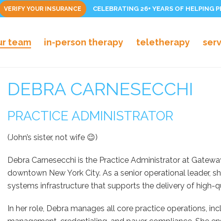
CELEBRATING 26+ YEARS OF HELPING 
VERIFY YOUR INSURANCE
ur team
in-person therapy
teletherapy
ser
DEBRA CARNESECCHI
PRACTICE ADMINISTRATOR
(John’s sister, not wife 😉)
Debra Carnesecchi is the Practice Administrator at Gateway 
downtown New York City. As a senior operational leader, she
systems infrastructure that supports the delivery of high-qu
In her role, Debra manages all core practice operations, inclu