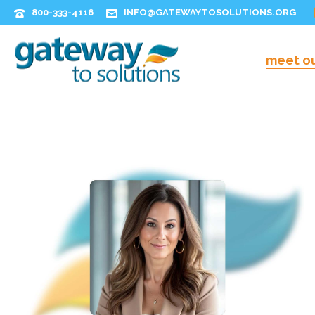
800-333-4116
INFO@GATEWAYTOSOLUTIONS.ORG
meet o