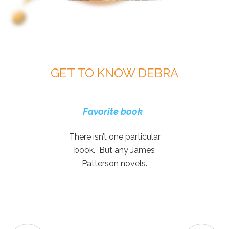
GET TO KNOW DEBRA
Favorite movie genre
Two favorite music
Favorite genre of
Dream vacation
Favorite and fun
Favorite book
What do you
appreciate the most
board games
artists
music
There isn’t one particular
about working at
book. But any James
GTS?
Patterson novels.