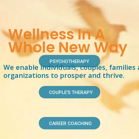
Wellness In A
Whole New Way
PSYCHOTHERAPY
We enable individuals, couples, families
organizations to prosper and thrive.
COUPLE'S THERAPY
CAREER COACHING