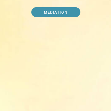
MEDIATION