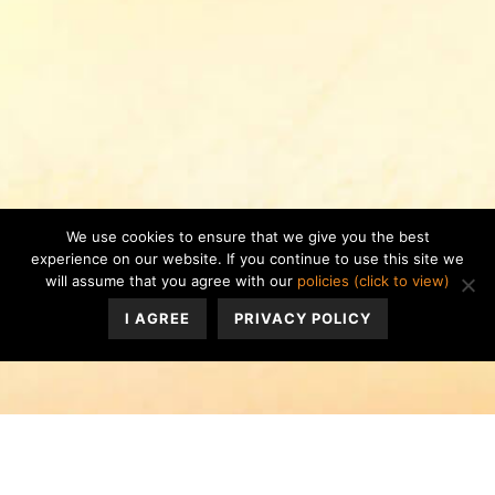
We use cookies to ensure that we give you the best
experience on our website. If you continue to use this site we
will assume that you agree with our
policies (click to view)
I AGREE
PRIVACY POLICY