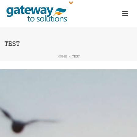
TEST
HOME
»
TEST