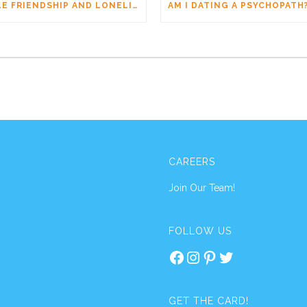
MALE FRIENDSHIP AND LONELINESS: WHY MEN CONNECT DIFFERENTLY
CAREERS
Join Our Team!
FOLLOW US
Facebook
Instagram
Pinterest
Twitter
GET THE CARD!