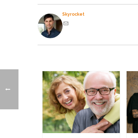
Skyrocket