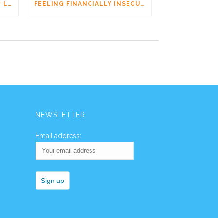
AM I DATING A PSYCHOPATH? LEARNING THE SIGNS WITHOUT JUMPING TO CONCLUSIONS
FEELING FINANCIALLY INSECURE WHILE DATING? YOU’RE NOT ALONE
NEWSLETTER
Email address: