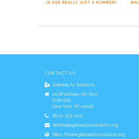
IS AGE REALLY JUST A NUMBER?
CONTACT US
Gateway to Solutions
111 Broadway, 9th floor
Suite 905
New York, NY 10006
(800) 333-4116
debbie@gatewaytosolutions.org
https://www.gatewaytosolutions.org