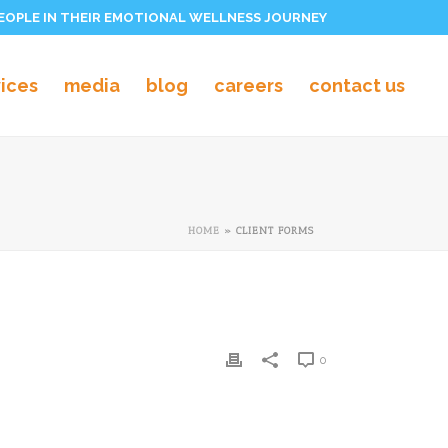
PEOPLE IN THEIR EMOTIONAL WELLNESS JOURNEY
vices
media
blog
careers
contact us
HOME
»
CLIENT FORMS
0