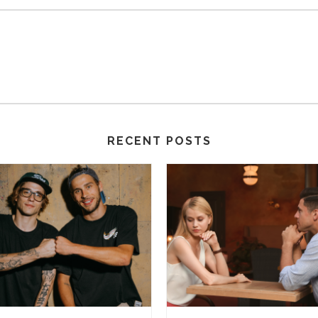
RECENT POSTS