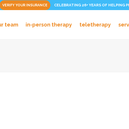
CELEBRATING 26+ YEARS OF HELPING 
VERIFY YOUR INSURANCE
ur team
in-person therapy
teletherapy
ser