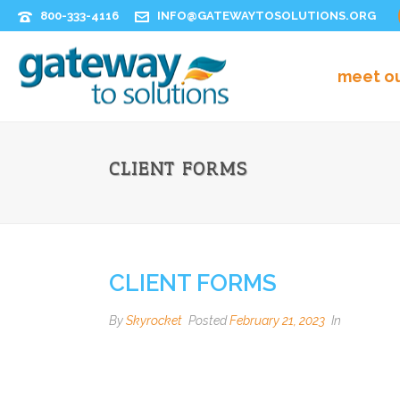
800-333-4116
INFO@GATEWAYTOSOLUTIONS.ORG
meet o
CLIENT FORMS
CLIENT FORMS
By
Skyrocket
Posted
February 21, 2023
In