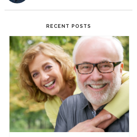
RECENT POSTS