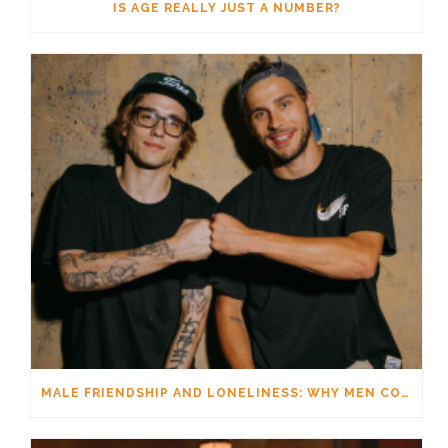
IS AGE REALLY JUST A NUMBER?
MALE FRIENDSHIP AND LONELINESS: WHY MEN CONNECT DIFFERENTLY