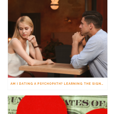
AM I DATING A PSYCHOPATH? LEARNING THE SIGNS WITHOUT JUMPING TO CONCLUSIONS