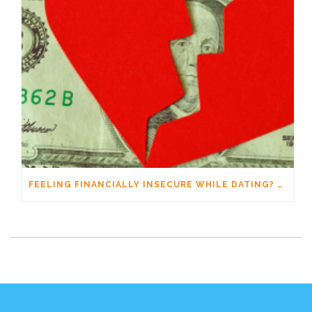
FEELING FINANCIALLY INSECURE WHILE DATING? YOU’RE NOT ALONE