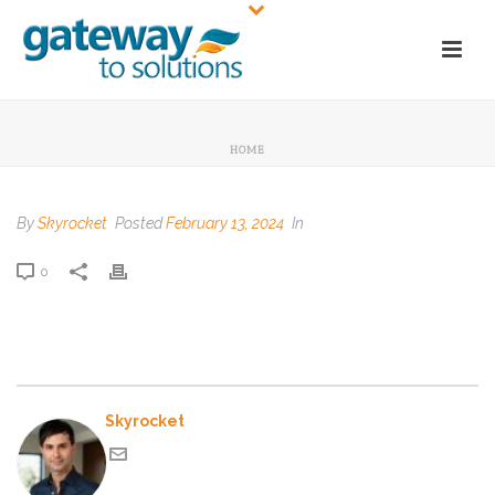
HOME
By
Skyrocket
Posted
February 13, 2024
In
0
Skyrocket