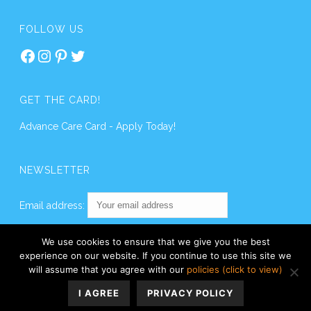
FOLLOW US
Facebook
Instagram
Pinterest
Twitter
GET THE CARD!
Advance Care Card - Apply Today!
NEWSLETTER
Email address:
We use cookies to ensure that we give you the best
experience on our website. If you continue to use this site we
will assume that you agree with our
policies (click to view)
I AGREE
PRIVACY POLICY