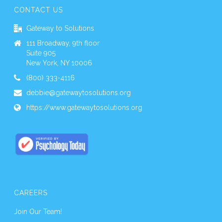
CONTACT US
Gateway to Solutions
111 Broadway, 9th floor
Suite 905
New York, NY 10006
(800) 333-4116
debbie@gatewaytosolutions.org
https://www.gatewaytosolutions.org
CAREERS
Join Our Team!