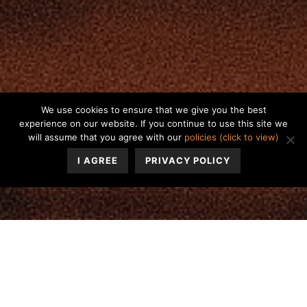
We use cookies to ensure that we give you the best
experience on our website. If you continue to use this site we
will assume that you agree with our
policies (click to view)
I AGREE
PRIVACY POLICY
Has anyone said to you, “You’re defensive” or “Stop
projecting yourself onto me!”
Our personalities have a