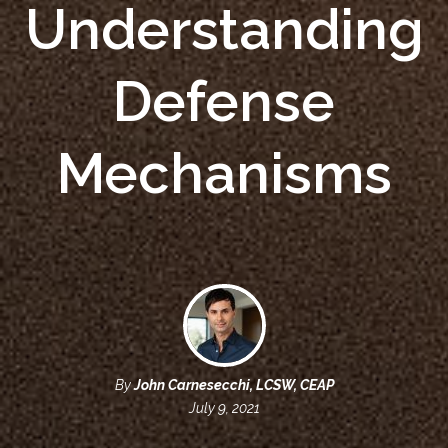
Understanding
Defense
Mechanisms
By
John Carnesecchi, LCSW, CEAP
July 9, 2021