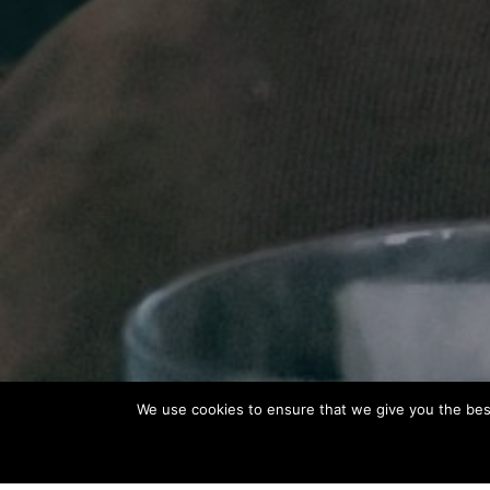
We use cookies to ensure that we give you the best