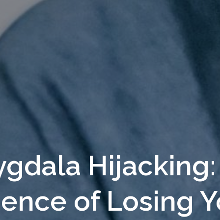
gdala Hijacking:
ience of Losing Y