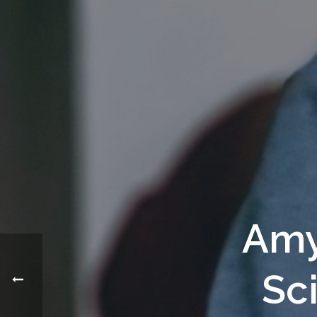
Amy
Sc