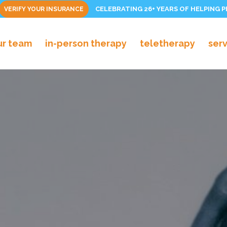
CELEBRATING 26+ YEARS OF HELPING 
VERIFY YOUR INSURANCE
ur team
in-person therapy
teletherapy
ser