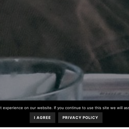
 experience on our website. If you continue to use this site we will a
I AGREE
PRIVACY POLICY