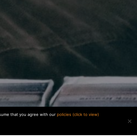
ssume that you agree with our
policies (click to view)