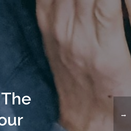
 The
our