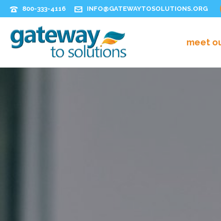
800-333-4116
INFO@GATEWAYTOSOLUTIONS.ORG
meet o