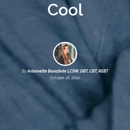
Cool
By
Antoinette Bonafede LCSW, DBT, CBT, REBT
October 26, 2020