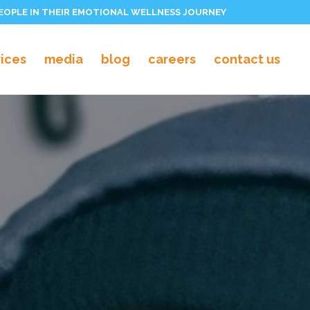
PEOPLE IN THEIR EMOTIONAL WELLNESS JOURNEY
vices
media
blog
careers
contact us