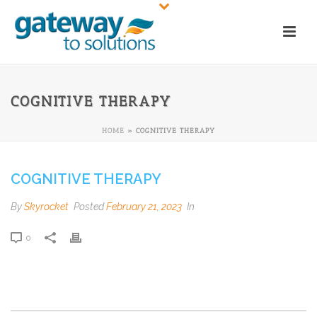
COGNITIVE THERAPY
HOME
»
COGNITIVE THERAPY
COGNITIVE THERAPY
By
Skyrocket
Posted
February 21, 2023
In
0