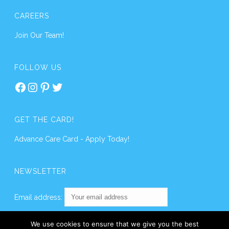
CAREERS
Join Our Team!
FOLLOW US
Facebook
Instagram
Pinterest
Twitter
GET THE CARD!
Advance Care Card - Apply Today!
NEWSLETTER
Email address:
We use cookies to ensure that we give you the best