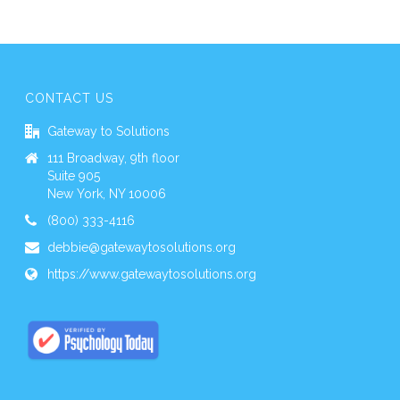
CONTACT US
Gateway to Solutions
111 Broadway, 9th floor
Suite 905
New York, NY 10006
(800) 333-4116
debbie@gatewaytosolutions.org
https://www.gatewaytosolutions.org