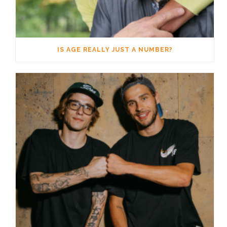
IS AGE REALLY JUST A NUMBER?