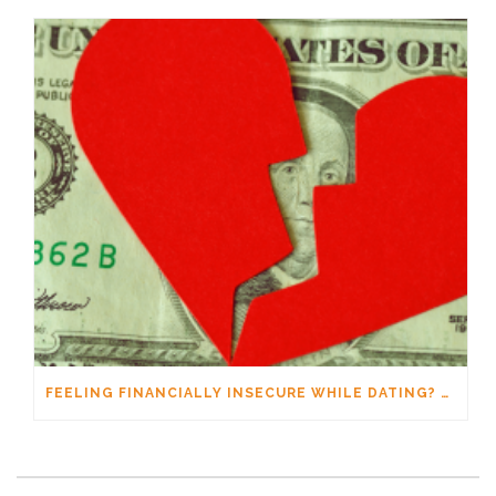
FEELING FINANCIALLY INSECURE WHILE DATING? YOU’RE NOT ALONE