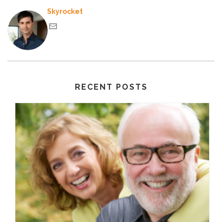
Skyrocket
RECENT POSTS