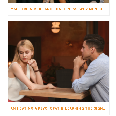
MALE FRIENDSHIP AND LONELINESS: WHY MEN CONNECT DIFFERENTLY
AM I DATING A PSYCHOPATH? LEARNING THE SIGNS WITHOUT JUMPING TO CONCLUSIONS