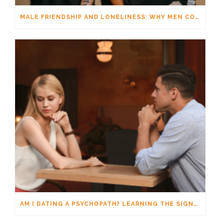
MALE FRIENDSHIP AND LONELINESS: WHY MEN CONNECT DIFFERENTLY
AM I DATING A PSYCHOPATH? LEARNING THE SIGNS WITHOUT JUMPING TO CONCLUSIONS