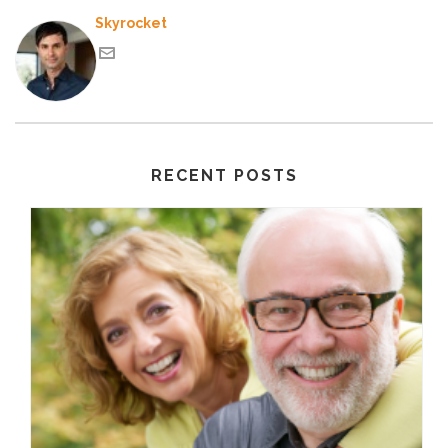
Skyrocket
RECENT POSTS