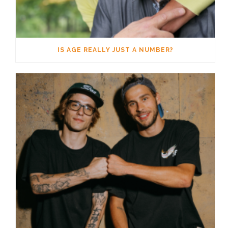
IS AGE REALLY JUST A NUMBER?