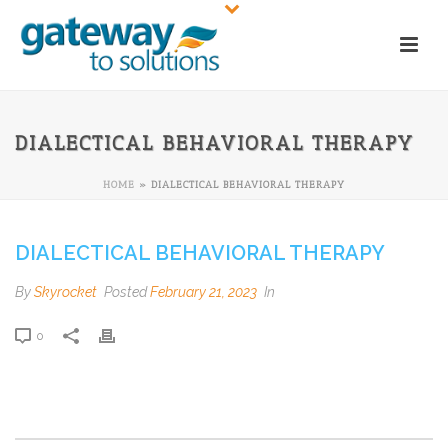
DIALECTICAL BEHAVIORAL THERAPY
HOME
»
DIALECTICAL BEHAVIORAL THERAPY
DIALECTICAL BEHAVIORAL THERAPY
By
Skyrocket
Posted
February 21, 2023
In
0