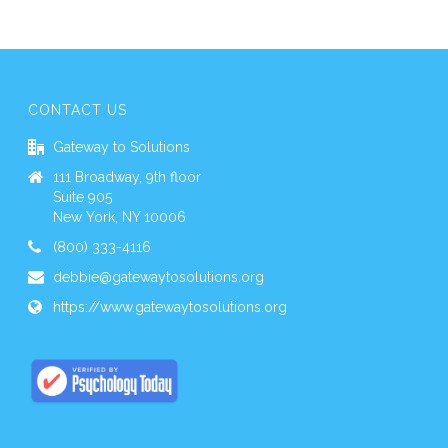
CONTACT US
Gateway to Solutions
111 Broadway, 9th floor
Suite 905
New York, NY 10006
(800) 333-4116
debbie@gatewaytosolutions.org
https://www.gatewaytosolutions.org