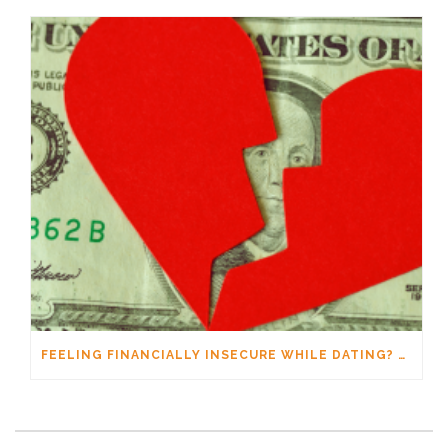
FEELING FINANCIALLY INSECURE WHILE DATING? YOU’RE NOT ALONE