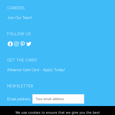
CAREERS
Join Our Team!
FOLLOW US
Facebook
Instagram
Pinterest
Twitter
GET THE CARD!
Advance Care Card - Apply Today!
NEWSLETTER
Email address:
We use cookies to ensure that we give you the best