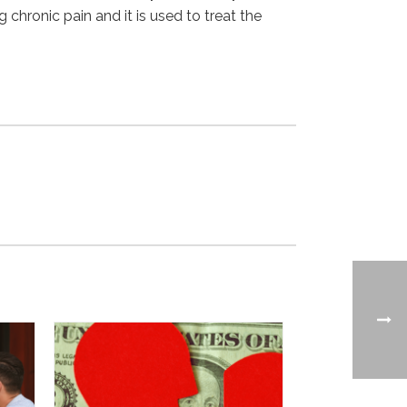
 chronic pain and it is used to treat the