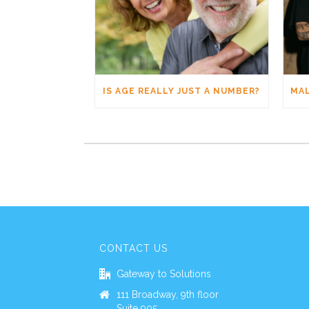
IS AGE REALLY JUST A NUMBER?
CONTACT US
Gateway to Solutions
111 Broadway, 9th floor
Suite 905