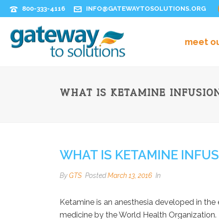
800-333-4116
INFO@GATEWAYTOSOLUTIONS.ORG
meet o
WHAT IS KETAMINE INFUSIO
WHAT IS KETAMINE INFU
By
GTS
Posted
March 13, 2016
In
Ketamine is an anesthesia developed in the e
medicine by the World Health Organization. 