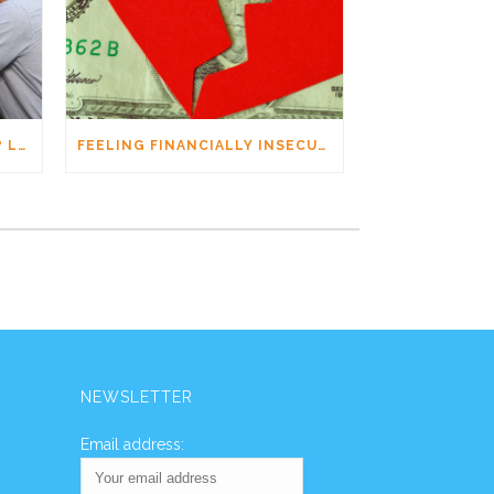
AM I DATING A PSYCHOPATH? LEARNING THE SIGNS WITHOUT JUMPING TO CONCLUSIONS
FEELING FINANCIALLY INSECURE WHILE DATING? YOU’RE NOT ALONE
NEWSLETTER
Email address: