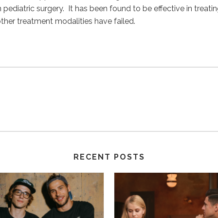
ediatric surgery. It has been found to be effective in treating
er treatment modalities have failed.
RECENT POSTS