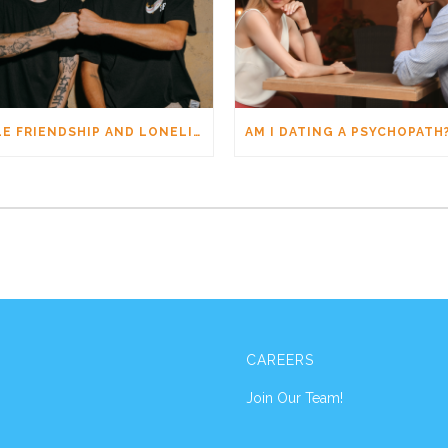
MALE FRIENDSHIP AND LONELINESS: WHY MEN CONNECT DIFFERENTLY
CAREERS
Join Our Team!