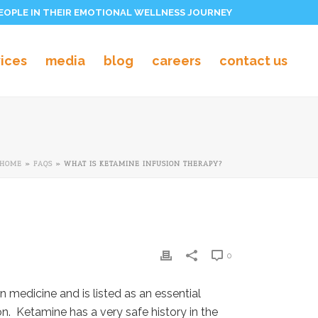
PEOPLE IN THEIR EMOTIONAL WELLNESS JOURNEY
vices
media
blog
careers
contact us
HOME
»
FAQS
»
WHAT IS KETAMINE INFUSION THERAPY?
0
 medicine and is listed as an essential
n. Ketamine has a very safe history in the