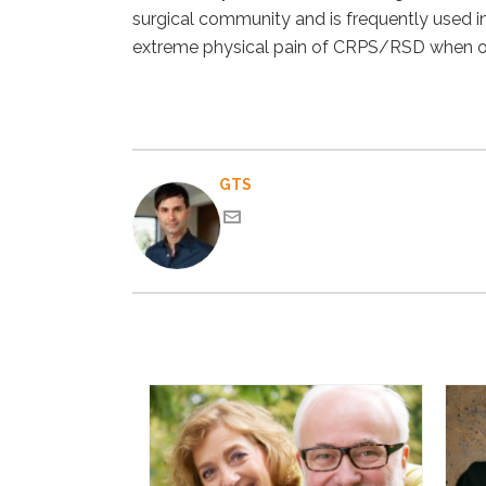
surgical community and is frequently used in p
extreme physical pain of CRPS/RSD when oth
GTS