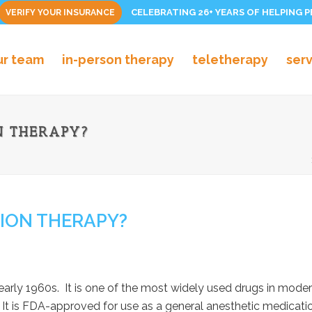
CELEBRATING 26+ YEARS OF HELPING 
VERIFY YOUR INSURANCE
ur team
in-person therapy
teletherapy
ser
N THERAPY?
SION THERAPY?
arly 1960s. It is one of the most widely used drugs in modern
It is FDA-approved for use as a general anesthetic medicatio