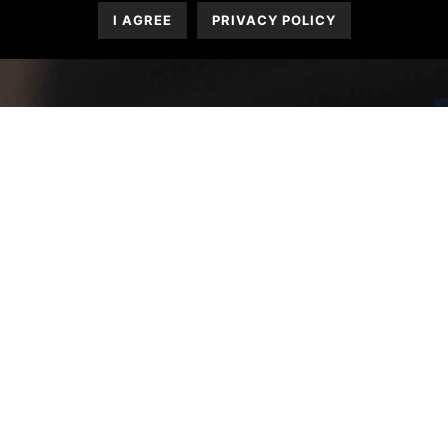
I AGREE
PRIVACY POLICY