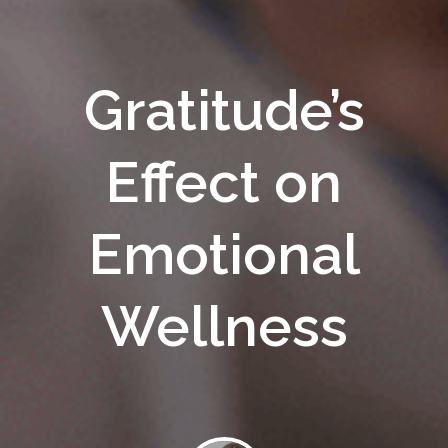
Gratitude’s
Effect on
Emotional
Wellness