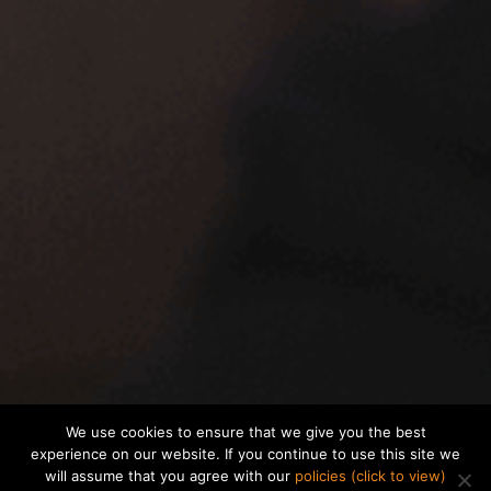
We use cookies to ensure that we give you the best
experience on our website. If you continue to use this site we
will assume that you agree with our
policies (click to view)