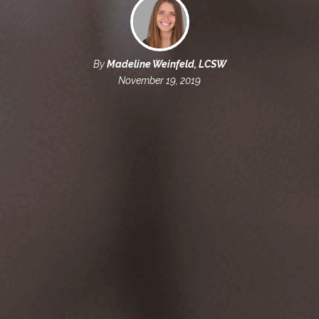
By
Madeline Weinfeld, LCSW
November 19, 2019