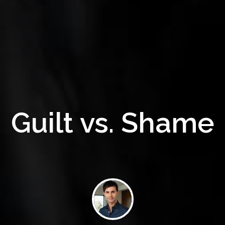
Guilt vs. Shame