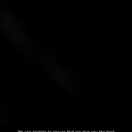
We use cookies to ensure that we give you the best