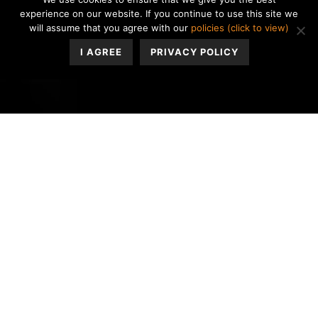
experience on our website. If you continue to use this site we
will assume that you agree with our
policies (click to view)
I AGREE
PRIVACY POLICY