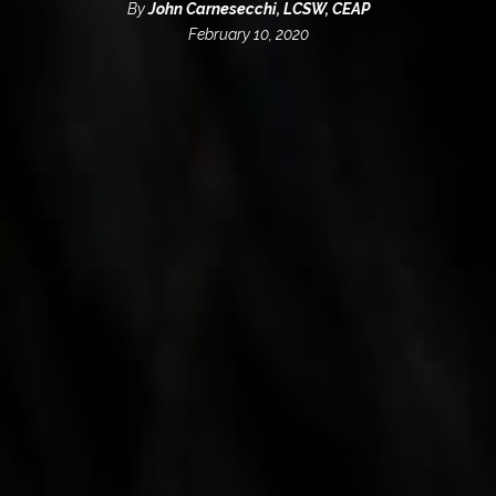
By
John Carnesecchi, LCSW, CEAP
February 10, 2020