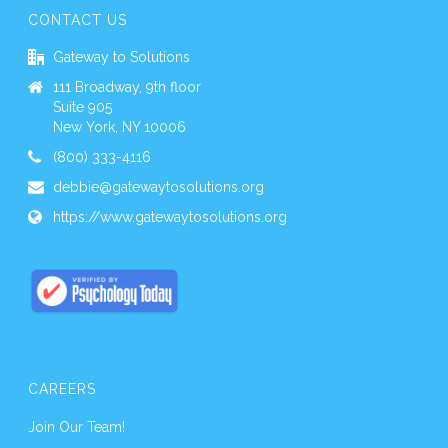
CONTACT US
Gateway to Solutions
111 Broadway, 9th floor
Suite 905
New York, NY 10006
(800) 333-4116
debbie@gatewaytosolutions.org
https://www.gatewaytosolutions.org
CAREERS
Join Our Team!