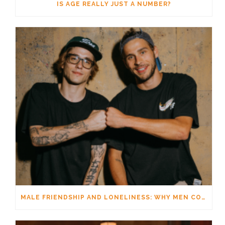
IS AGE REALLY JUST A NUMBER?
MALE FRIENDSHIP AND LONELINESS: WHY MEN CONNECT DIFFERENTLY