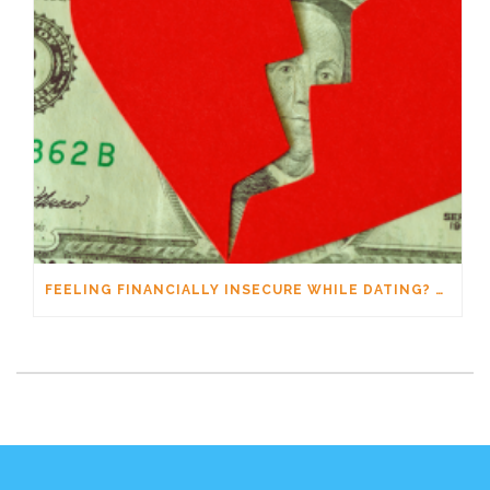
FEELING FINANCIALLY INSECURE WHILE DATING? YOU’RE NOT ALONE