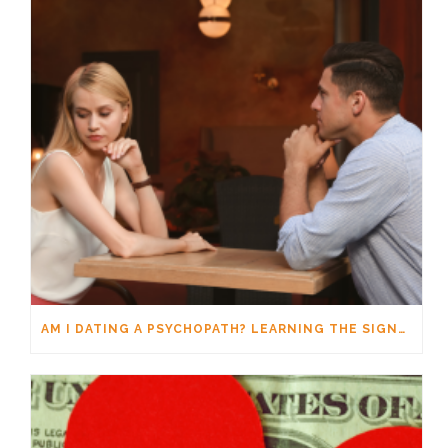
AM I DATING A PSYCHOPATH? LEARNING THE SIGNS WITHOUT JUMPING TO CONCLUSIONS