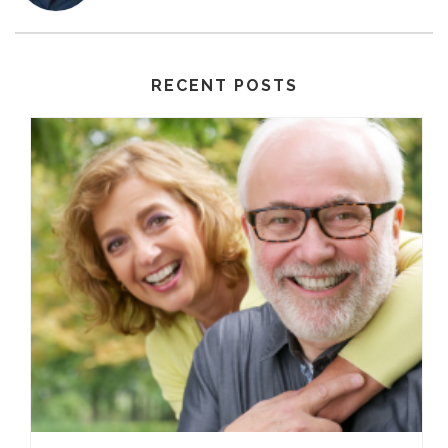
RECENT POSTS