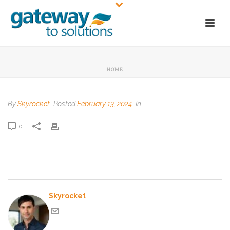
HOME
By
Skyrocket
Posted
February 13, 2024
In
0
Skyrocket