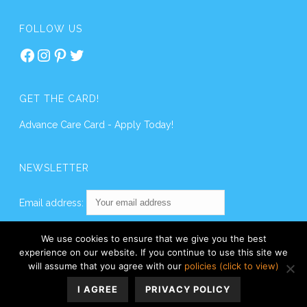
FOLLOW US
Facebook
Instagram
Pinterest
Twitter
GET THE CARD!
Advance Care Card - Apply Today!
NEWSLETTER
Email address:
We use cookies to ensure that we give you the best
experience on our website. If you continue to use this site we
will assume that you agree with our
policies (click to view)
I AGREE
PRIVACY POLICY