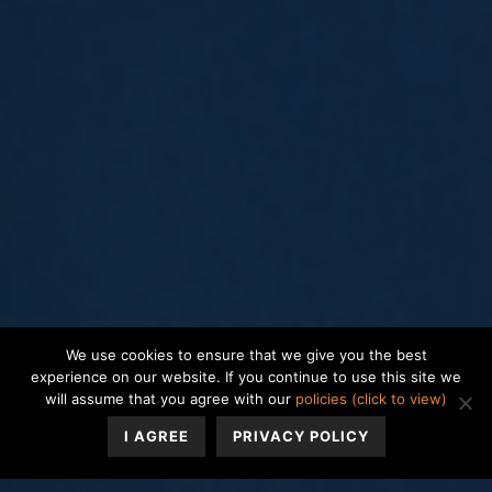
We use cookies to ensure that we give you the best
experience on our website. If you continue to use this site we
will assume that you agree with our
policies (click to view)
I AGREE
PRIVACY POLICY