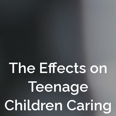
The Effects on
Teenage
Children Caring