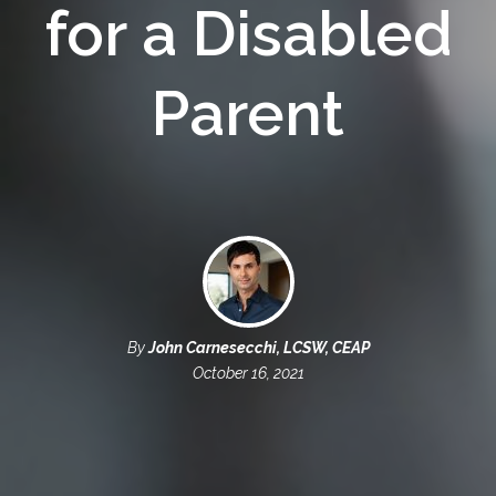
for a Disabled
Parent
By
John Carnesecchi, LCSW, CEAP
October 16, 2021