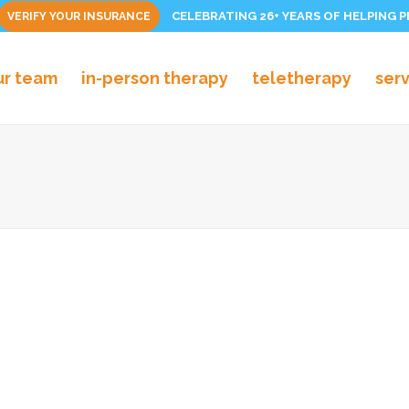
CELEBRATING 26+ YEARS OF HELPING 
VERIFY YOUR INSURANCE
ur team
in-person therapy
teletherapy
ser