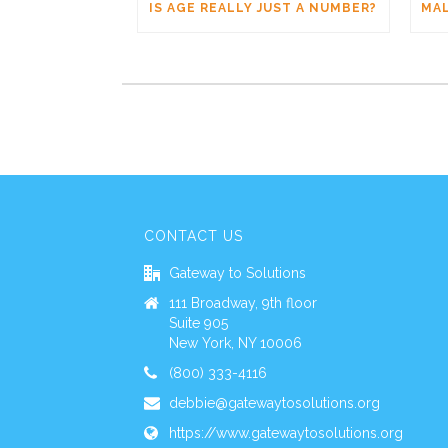
IS AGE REALLY JUST A NUMBER?
CONTACT US
Gateway to Solutions
111 Broadway, 9th floor
Suite 905
New York, NY 10006
(800) 333-4116
debbie@gatewaytosolutions.org
https://www.gatewaytosolutions.org