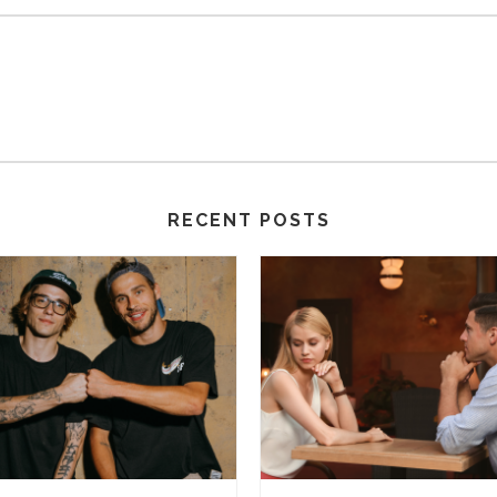
RECENT POSTS