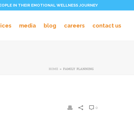
PEOPLE IN THEIR EMOTIONAL WELLNESS JOURNEY
vices
media
blog
careers
contact us
HOME
»
FAMILY PLANNING
0