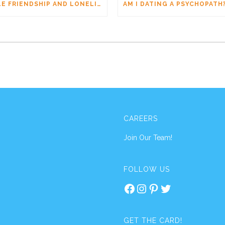
MALE FRIENDSHIP AND LONELINESS: WHY MEN CONNECT DIFFERENTLY
CAREERS
Join Our Team!
FOLLOW US
Facebook
Instagram
Pinterest
Twitter
GET THE CARD!