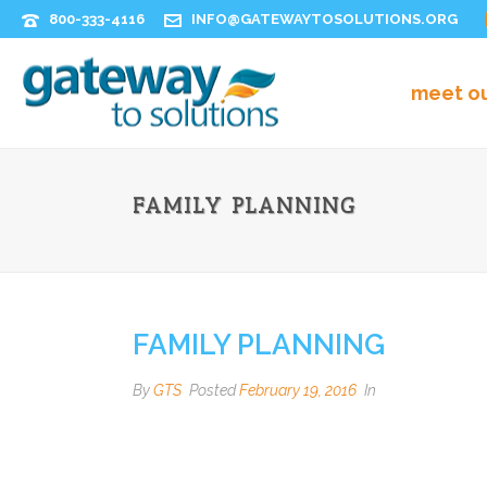
800-333-4116
INFO@GATEWAYTOSOLUTIONS.ORG
meet o
FAMILY PLANNING
FAMILY PLANNING
By
GTS
Posted
February 19, 2016
In