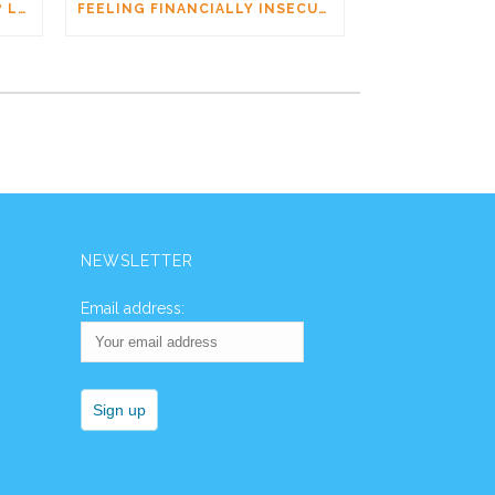
AM I DATING A PSYCHOPATH? LEARNING THE SIGNS WITHOUT JUMPING TO CONCLUSIONS
FEELING FINANCIALLY INSECURE WHILE DATING? YOU’RE NOT ALONE
NEWSLETTER
Email address: