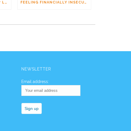
AM I DATING A PSYCHOPATH? LEARNING THE SIGNS WITHOUT JUMPING TO CONCLUSIONS
FEELING FINANCIALLY INSECURE WHILE DATING? YOU’RE NOT ALONE
NEWSLETTER
Email address: