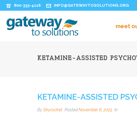
800-333-4116
INFO@GATEWAYTOSOLUTIONS.ORG
meet o
KETAMINE-ASSISTED PSYCHO
KETAMINE-ASSISTED PSY
By
Skyrocket
Posted
November 6, 2025
In