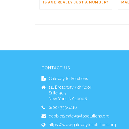
IS AGE REALLY JUST A NUMBER?
CONTACT US
Gateway to Solutions
111 Broadway, 9th floor
Suite 905
New York, NY 10006
(800) 333-4116
debbie@gatewaytosolutions.org
https://www.gatewaytosolutions.org