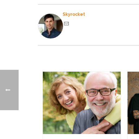
Skyrocket