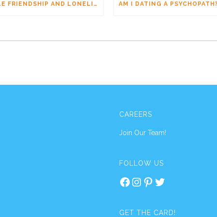
MALE FRIENDSHIP AND LONELINESS: WHY MEN CONNECT DIFFERENTLY
CAREERS
Join Our Team!
FOLLOW US
Facebook
Instagram
Pinterest
Twitter
GET THE CARD!