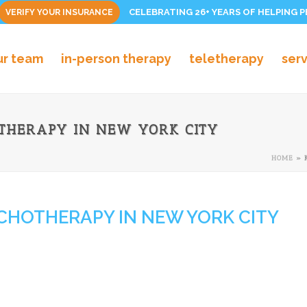
CELEBRATING 26+ YEARS OF HELPING 
VERIFY YOUR INSURANCE
ur team
in-person therapy
teletherapy
ser
THERAPY IN NEW YORK CITY
HOME
»
CHOTHERAPY IN NEW YORK CITY