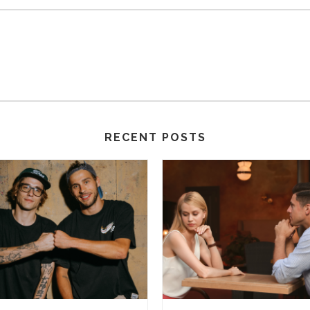
RECENT POSTS