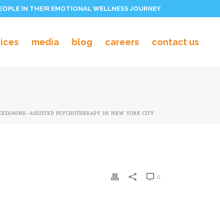
PEOPLE IN THEIR EMOTIONAL WELLNESS JOURNEY
vices
media
blog
careers
contact us
KETAMINE-ASSISTED PSYCHOTHERAPY IN NEW YORK CITY
0