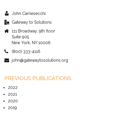
John Carnesecchi
Gateway to Solutions
111 Broadway, 9th floor
Suite 905
New York, NY 10006
(800) 333-4116
john@gatewaytosolutions.org
PREVIOUS PUBLICATIONS
2022
2021
2020
2019