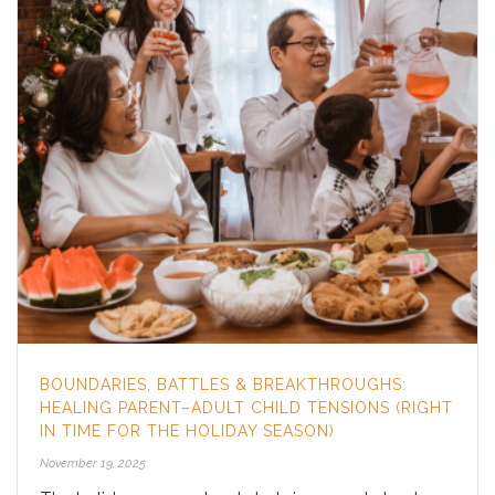
BOUNDARIES, BATTLES & BREAKTHROUGHS:
HEALING PARENT–ADULT CHILD TENSIONS (RIGHT
IN TIME FOR THE HOLIDAY SEASON)
November 19, 2025