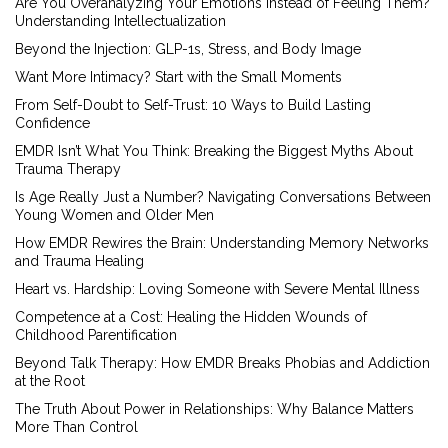
Are You Overanalyzing Your Emotions Instead of Feeling Them?
Understanding Intellectualization
Beyond the Injection: GLP-1s, Stress, and Body Image
Want More Intimacy? Start with the Small Moments
From Self-Doubt to Self-Trust: 10 Ways to Build Lasting
Confidence
EMDR Isn’t What You Think: Breaking the Biggest Myths About
Trauma Therapy
Is Age Really Just a Number? Navigating Conversations Between
Young Women and Older Men
How EMDR Rewires the Brain: Understanding Memory Networks
and Trauma Healing
Heart vs. Hardship: Loving Someone with Severe Mental Illness
Competence at a Cost: Healing the Hidden Wounds of
Childhood Parentification
Beyond Talk Therapy: How EMDR Breaks Phobias and Addiction
at the Root
The Truth About Power in Relationships: Why Balance Matters
More Than Control