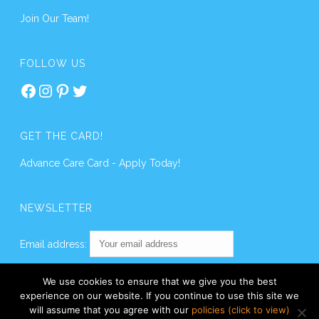
Join Our Team!
FOLLOW US
Facebook
Instagram
Pinterest
Twitter
GET THE CARD!
Advance Care Card - Apply Today!
NEWSLETTER
Email address:
We use cookies to ensure that we give you the best
experience on our website. If you continue to use this site we
will assume that you agree with our
policies (click to view)