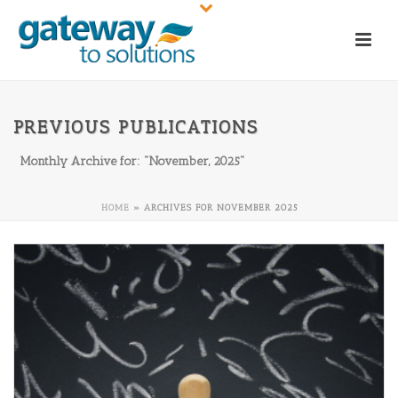
PREVIOUS PUBLICATIONS
Monthly Archive for: "November, 2025"
HOME
»
ARCHIVES FOR NOVEMBER 2025