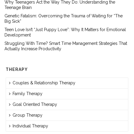
Why Teenagers Act the Way They Do: Understanding the
Teenage Brain
Genetic Fatalism: Overcoming the Trauma of Waiting for “The
Big Sick”
Teen Love Isn’t “Just Puppy Love”: Why It Matters for Emotional
Development
Struggling With Time? Smart Time Management Strategies That
Actually Increase Productivity
THERAPY
Couples & Relationship Therapy
Family Therapy
Goal Oriented Therapy
Group Therapy
Individual Therapy