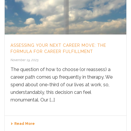
ASSESSING YOUR NEXT CAREER MOVE: THE
FORMULA FOR CAREER FULFILLMENT
November 19, 2025
The question of how to choose (or reassess) a
career path comes up frequently in therapy. We
spend about one-third of our lives at work, so,
understandably, this decision can feel
monumental. Our [...]
Read More