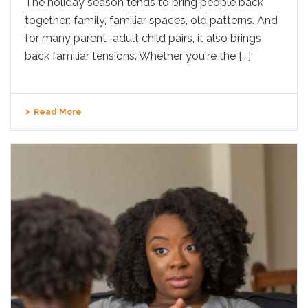
The holiday season tends to bring people back
together: family, familiar spaces, old patterns. And
for many parent–adult child pairs, it also brings
back familiar tensions. Whether you're the [...]
Read More