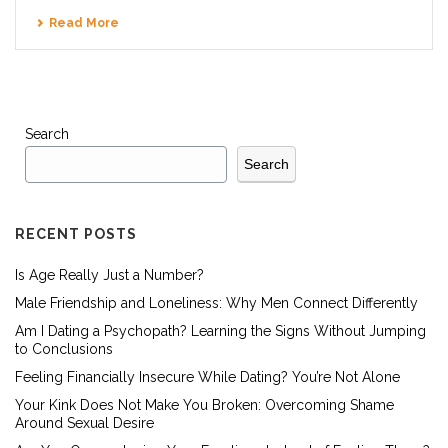
Read More
Search
Search
RECENT POSTS
Is Age Really Just a Number?
Male Friendship and Loneliness: Why Men Connect Differently
Am I Dating a Psychopath? Learning the Signs Without Jumping
to Conclusions
Feeling Financially Insecure While Dating? You’re Not Alone
Your Kink Does Not Make You Broken: Overcoming Shame
Around Sexual Desire