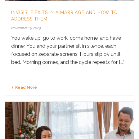
INVISIBLE EXITS IN A MARRIAGE AND HOW TO
ADDRESS THEM
November 19, 2025
You wake up, go to work, come home, and have
dinner. You and your partner sit in silence, each
focused on separate screens. Hours slip by until
bed. Morning comes, and the cycle repeats for [...]
Read More