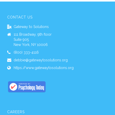
CONTACT US
Gateway to Solutions
111 Broadway, 9th floor
Suite 905
New York, NY 10006
(800) 333-4116
debbie@gatewaytosolutions.org
https://www.gatewaytosolutions.org
CAREERS