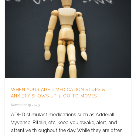
WHEN YOUR ADHD MEDICATION STOPS &
ANXIETY SHOWS UP: 5 GO-TO MOVES
November 19, 2025
ADHD stimulant medications such as Adderall,
Vyvanse, Ritalin, etc. keep you awake, alert, and
attentive throughout the day. While they are often