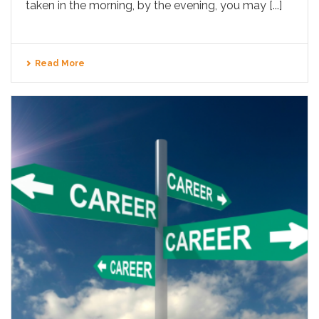
taken in the morning, by the evening, you may [...]
Read More