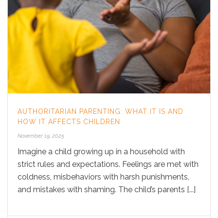
AUTHORITARIAN PARENTING: WHAT IT IS AND
HOW IT AFFECTS CHILDREN
November 19, 2025
Imagine a child growing up in a household with
strict rules and expectations. Feelings are met with
coldness, misbehaviors with harsh punishments,
and mistakes with shaming. The child’s parents [...]