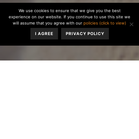
We use cookies to ensure that we give you the best
experience on our website. If you continue to use this site we
will assume that you agree with our
policies (click to view)
I AGREE
PRIVACY POLICY
You wake up, go to work, come home, and have dinner.
You and your partner sit in silence, each focused on
separate screens. Hours slip by until bed. Morning
comes, and the cycle repeats for years. The person who
once felt like home now feels like a stranger.
You glance at the clock. Your partner, who once came