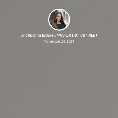
By
Christina Bradley, MHC-LP, DBT, CBT, REBT
November 19, 2025