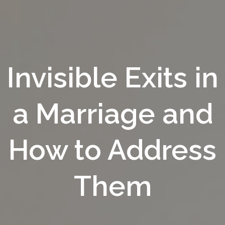
Invisible Exits in
a Marriage and
How to Address
Them