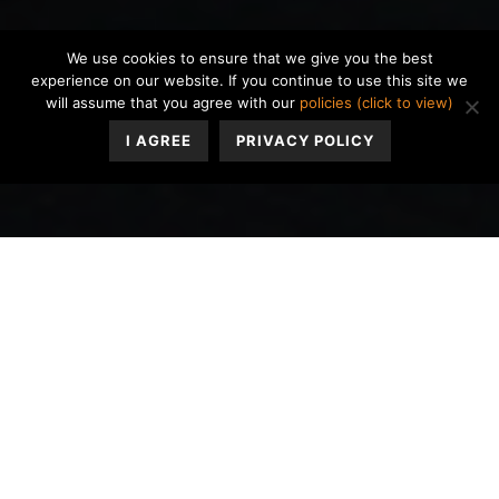
We use cookies to ensure that we give you the best
experience on our website. If you continue to use this site we
will assume that you agree with our
policies (click to view)
I AGREE
PRIVACY POLICY
ADHD stimulant medications such as Adderall, Vyvanse,
Ritalin, etc. keep you awake, alert, and attentive
throughout the day. While they are often taken in the
morning, by the evening, you may notice your
medication effectiveness wearing off, feeling less
focused, and anxious thoughts taking their place. These