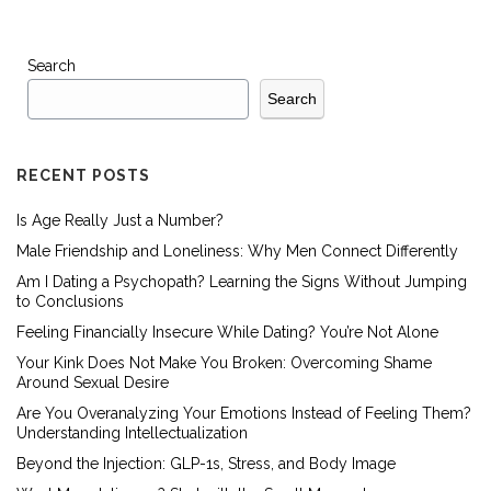
Search
Search
RECENT POSTS
Is Age Really Just a Number?
Male Friendship and Loneliness: Why Men Connect Differently
Am I Dating a Psychopath? Learning the Signs Without Jumping
to Conclusions
Feeling Financially Insecure While Dating? You’re Not Alone
Your Kink Does Not Make You Broken: Overcoming Shame
Around Sexual Desire
Are You Overanalyzing Your Emotions Instead of Feeling Them?
Understanding Intellectualization
Beyond the Injection: GLP-1s, Stress, and Body Image