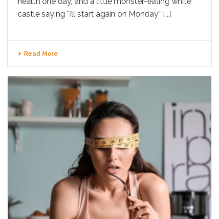
health one day, and a little monster-eating white
castle saying "I’ll start again on Monday” [...]
Read More