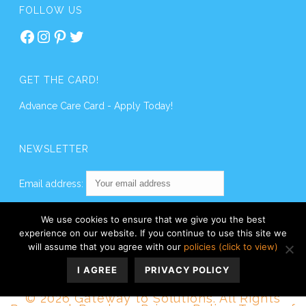
FOLLOW US
Facebook
Instagram
Pinterest
Twitter
GET THE CARD!
Advance Care Card - Apply Today!
NEWSLETTER
Email address:
We use cookies to ensure that we give you the best
experience on our website. If you continue to use this site we
will assume that you agree with our
policies (click to view)
I AGREE
PRIVACY POLICY
© 2026 Gateway to Solutions. All Rights