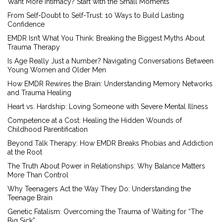
Want More Intimacy? Start with the Small Moments
From Self-Doubt to Self-Trust: 10 Ways to Build Lasting
Confidence
EMDR Isn’t What You Think: Breaking the Biggest Myths About
Trauma Therapy
Is Age Really Just a Number? Navigating Conversations Between
Young Women and Older Men
How EMDR Rewires the Brain: Understanding Memory Networks
and Trauma Healing
Heart vs. Hardship: Loving Someone with Severe Mental Illness
Competence at a Cost: Healing the Hidden Wounds of
Childhood Parentification
Beyond Talk Therapy: How EMDR Breaks Phobias and Addiction
at the Root
The Truth About Power in Relationships: Why Balance Matters
More Than Control
Why Teenagers Act the Way They Do: Understanding the
Teenage Brain
Genetic Fatalism: Overcoming the Trauma of Waiting for “The
Big Sick”