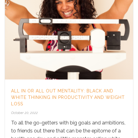
ALL IN OR ALL OUT MENTALITY: BLACK AND
WHITE THINKING IN PRODUCTIVITY AND WEIGHT
LOSS
October 20, 2022
To all the go-getters with big goals and ambitions,
to friends out there that can be the epitome of a