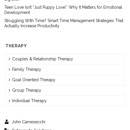
Teen Love Isn’t “Just Puppy Love”: Why It Matters for Emotional
Development
Struggling With Time? Smart Time Management Strategies That
Actually Increase Productivity
THERAPY
Couples & Relationship Therapy
Family Therapy
Goal Oriented Therapy
Group Therapy
Individual Therapy
John Carnesecchi