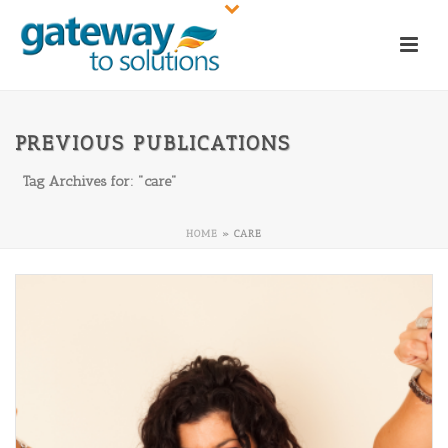
PREVIOUS PUBLICATIONS
Tag Archives for: "care"
HOME
»
CARE