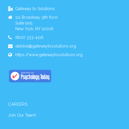
Gateway to Solutions
111 Broadway, 9th floor
Suite 905
New York, NY 10006
(800) 333-4116
debbie@gatewaytosolutions.org
https://www.gatewaytosolutions.org
CAREERS
Join Our Team!