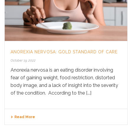
ANOREXIA NERVOSA: GOLD STANDARD OF CARE
October 19, 2022
Anorexia nervosa is an eating disorder involving
fear of gaining weight, food restriction, distorted
body image, and a lack of insight into the severity
of the condition. According to the [...]
Read More