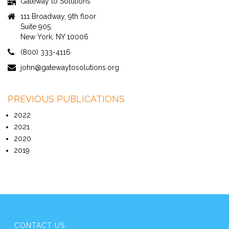
Gateway to Solutions
111 Broadway, 9th floor
Suite 905
New York, NY 10006
(800) 333-4116
john@gatewaytosolutions.org
PREVIOUS PUBLICATIONS
2022
2021
2020
2019
CONTACT US