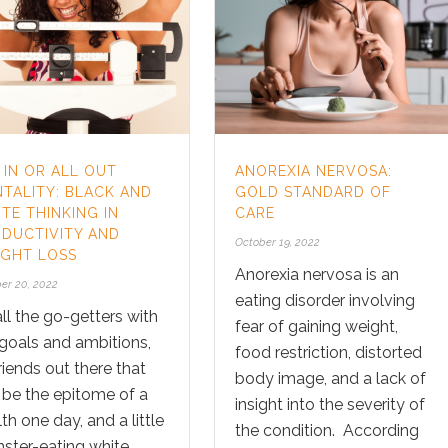
 IN OR ALL OUT
ANOREXIA NERVOSA:
TALITY: BLACK AND
GOLD STANDARD OF
TE THINKING IN
CARE
DUCTIVITY AND
October 19, 2022
GHT LOSS
Anorexia nervosa is an
er 20, 2022
eating disorder involving
ll the go-getters with
fear of gaining weight,
 goals and ambitions,
food restriction, distorted
riends out there that
body image, and a lack of
 be the epitome of a
insight into the severity of
th one day, and a little
the condition. According
ster-eating white