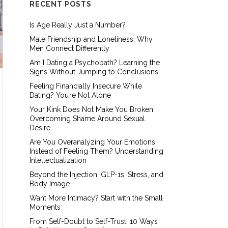
RECENT POSTS
Is Age Really Just a Number?
Male Friendship and Loneliness: Why
Men Connect Differently
Am I Dating a Psychopath? Learning the
Signs Without Jumping to Conclusions
Feeling Financially Insecure While
Dating? You’re Not Alone
Your Kink Does Not Make You Broken:
Overcoming Shame Around Sexual
Desire
Are You Overanalyzing Your Emotions
Instead of Feeling Them? Understanding
Intellectualization
Beyond the Injection: GLP-1s, Stress, and
Body Image
Want More Intimacy? Start with the Small
Moments
From Self-Doubt to Self-Trust: 10 Ways