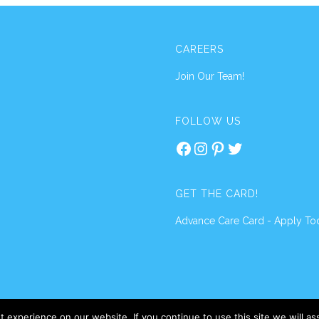
CAREERS
Join Our Team!
FOLLOW US
Facebook
Instagram
Pinterest
Twitter
GET THE CARD!
Advance Care Card - Apply To
 experience on our website. If you continue to use this site we will a