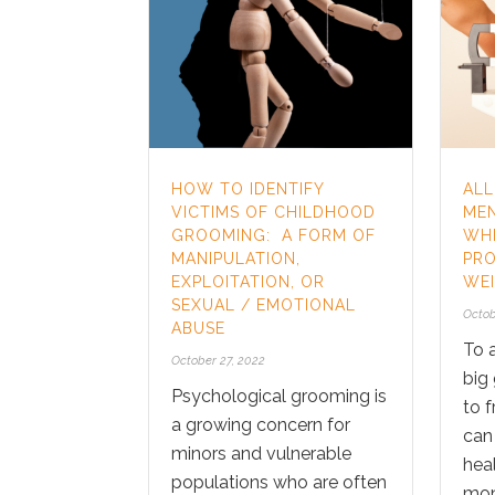
HOW TO IDENTIFY
ALL
VICTIMS OF CHILDHOOD
MEN
GROOMING: A FORM OF
WHI
MANIPULATION,
PRO
EXPLOITATION, OR
WEI
SEXUAL / EMOTIONAL
Octob
ABUSE
To a
October 27, 2022
big
Psychological grooming is
to f
a growing concern for
can
minors and vulnerable
heal
populations who are often
mon