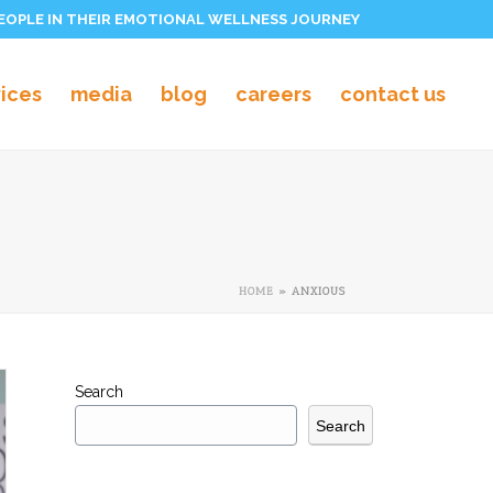
PEOPLE IN THEIR EMOTIONAL WELLNESS JOURNEY
vices
media
blog
careers
contact us
HOME
»
ANXIOUS
Search
Search