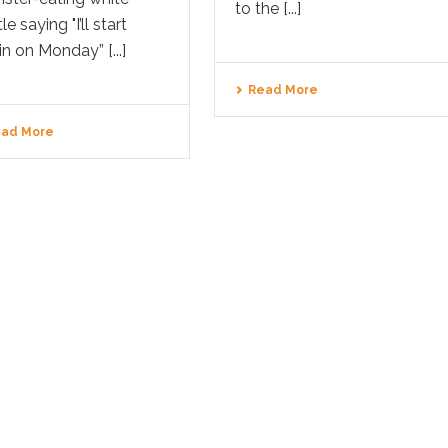
to the [...]
le saying "I’ll start
n on Monday” [...]
Read More
ad More