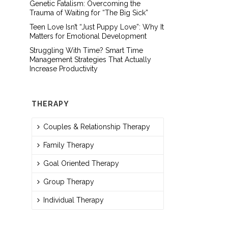
Genetic Fatalism: Overcoming the
Trauma of Waiting for “The Big Sick”
Teen Love Isn’t “Just Puppy Love”: Why It
Matters for Emotional Development
Struggling With Time? Smart Time
Management Strategies That Actually
Increase Productivity
THERAPY
Couples & Relationship Therapy
Family Therapy
Goal Oriented Therapy
Group Therapy
Individual Therapy