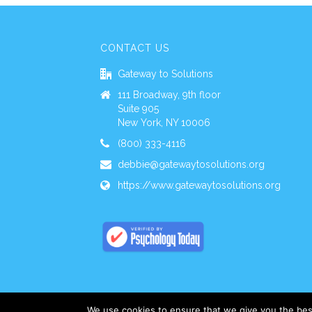
CONTACT US
Gateway to Solutions
111 Broadway, 9th floor
Suite 905
New York, NY 10006
(800) 333-4116
debbie@gatewaytosolutions.org
https://www.gatewaytosolutions.org
We use cookies to ensure that we give you the best