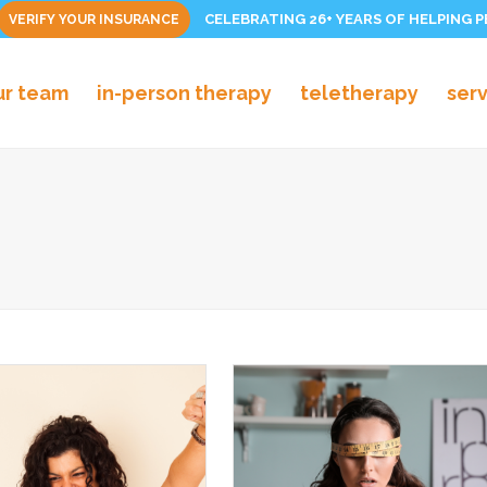
CELEBRATING 26+ YEARS OF HELPING 
VERIFY YOUR INSURANCE
ur team
in-person therapy
teletherapy
ser