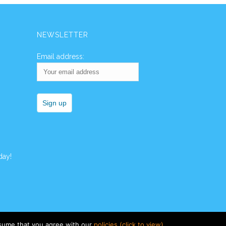
NEWSLETTER
Email address:
day!
ssume that you agree with our
policies (click to view)