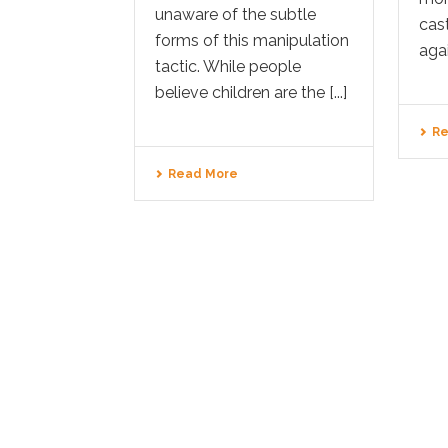
unaware of the subtle
cast
forms of this manipulation
agai
tactic. While people
believe children are the [...]
Re
Read More