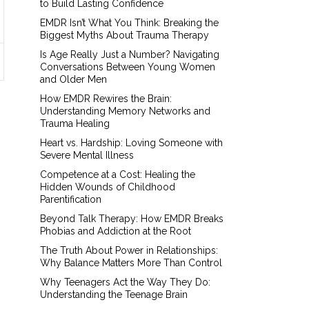
to Build Lasting Confidence
EMDR Isn’t What You Think: Breaking the
Biggest Myths About Trauma Therapy
Is Age Really Just a Number? Navigating
Conversations Between Young Women
and Older Men
How EMDR Rewires the Brain:
Understanding Memory Networks and
Trauma Healing
Heart vs. Hardship: Loving Someone with
Severe Mental Illness
Competence at a Cost: Healing the
Hidden Wounds of Childhood
Parentification
Beyond Talk Therapy: How EMDR Breaks
Phobias and Addiction at the Root
The Truth About Power in Relationships:
Why Balance Matters More Than Control
Why Teenagers Act the Way They Do:
Understanding the Teenage Brain