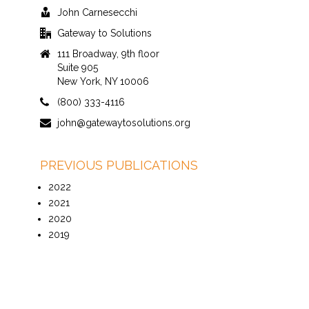
John Carnesecchi
Gateway to Solutions
111 Broadway, 9th floor
Suite 905
New York, NY 10006
(800) 333-4116
john@gatewaytosolutions.org
PREVIOUS PUBLICATIONS
2022
2021
2020
2019