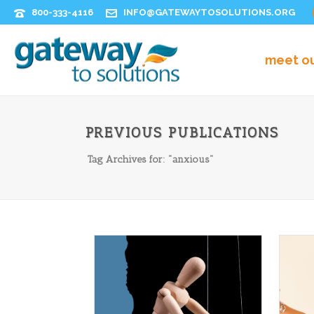
800-333-4116
INFO@GATEWAYTOSOLUTIONS.ORG
meet o
PREVIOUS PUBLICATIONS
Tag Archives for: "anxious"