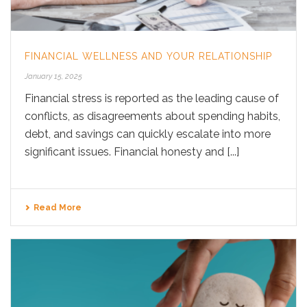
FINANCIAL WELLNESS AND YOUR RELATIONSHIP
January 15, 2025
Financial stress is reported as the leading cause of
conflicts, as disagreements about spending habits,
debt, and savings can quickly escalate into more
significant issues. Financial honesty and [...]
Read More