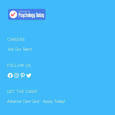
CAREERS
Join Our Team!
FOLLOW US
Facebook
Instagram
Pinterest
Twitter
GET THE CARD!
Advance Care Card - Apply Today!