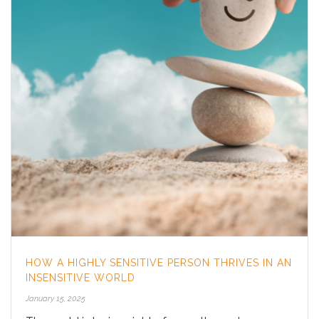
HOW A HIGHLY SENSITIVE PERSON THRIVES IN AN
INSENSITIVE WORLD
January 15, 2025