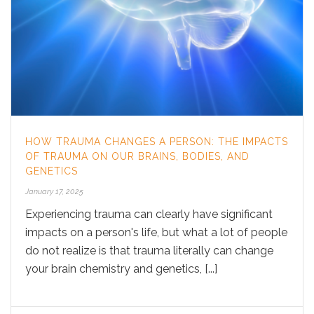
HOW TRAUMA CHANGES A PERSON: THE IMPACTS
OF TRAUMA ON OUR BRAINS, BODIES, AND
GENETICS
January 17, 2025
Experiencing trauma can clearly have significant
impacts on a person's life, but what a lot of people
do not realize is that trauma literally can change
your brain chemistry and genetics, [...]