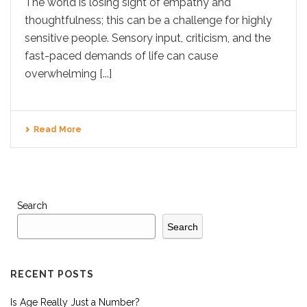
The world is losing sight of empathy and
thoughtfulness; this can be a challenge for highly
sensitive people. Sensory input, criticism, and the
fast-paced demands of life can cause
overwhelming [...]
Read More
Search
Search
RECENT POSTS
Is Age Really Just a Number?