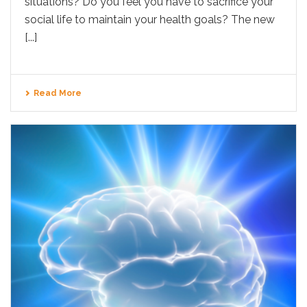
situations? Do you feel you have to sacrifice your
social life to maintain your health goals? The new
[...]
Read More