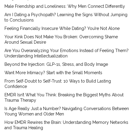
Male Friendship and Loneliness: Why Men Connect Differently
Am I Dating a Psychopath? Learning the Signs Without Jumping
to Conclusions
Feeling Financially Insecure While Dating? You’re Not Alone
Your Kink Does Not Make You Broken: Overcoming Shame
Around Sexual Desire
Are You Overanalyzing Your Emotions Instead of Feeling Them?
Understanding Intellectualization
Beyond the Injection: GLP-1s, Stress, and Body Image
Want More Intimacy? Start with the Small Moments
From Self-Doubt to Self-Trust: 10 Ways to Build Lasting
Confidence
EMDR Isn’t What You Think: Breaking the Biggest Myths About
Trauma Therapy
Is Age Really Just a Number? Navigating Conversations Between
Young Women and Older Men
How EMDR Rewires the Brain: Understanding Memory Networks
and Trauma Healing