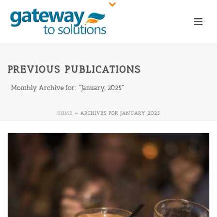
PREVIOUS PUBLICATIONS
Monthly Archive for: "January, 2025"
HOME
»
ARCHIVES FOR JANUARY 2025