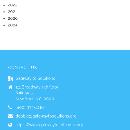
2022
2021
2020
2019
CONTACT US
Gateway to Solutions
111 Broadway, 9th floor
Suite 905
New York, NY 10006
(800) 333-4116
debbie@gatewaytosolutions.org
https://www.gatewaytosolutions.org