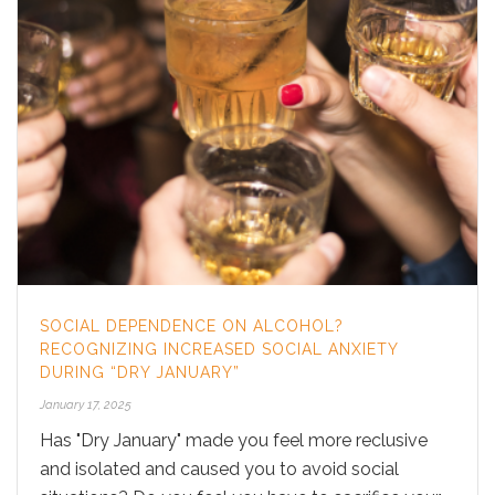
SOCIAL DEPENDENCE ON ALCOHOL?
RECOGNIZING INCREASED SOCIAL ANXIETY
DURING “DRY JANUARY”
January 17, 2025
Has "Dry January" made you feel more reclusive
and isolated and caused you to avoid social