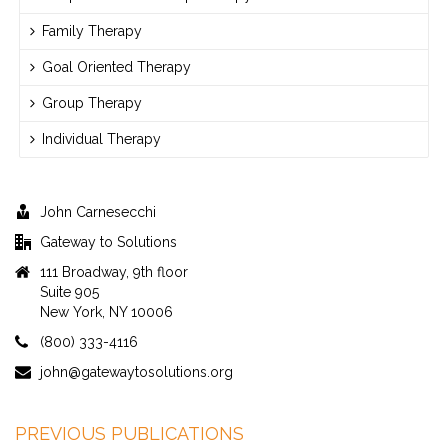
Family Therapy
Goal Oriented Therapy
Group Therapy
Individual Therapy
John Carnesecchi
Gateway to Solutions
111 Broadway, 9th floor
Suite 905
New York, NY 10006
(800) 333-4116
john@gatewaytosolutions.org
PREVIOUS PUBLICATIONS