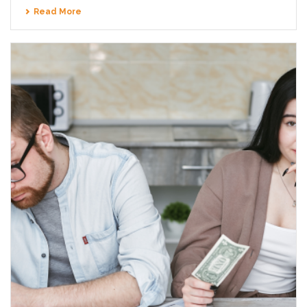
Read More