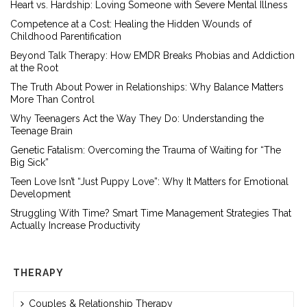
Heart vs. Hardship: Loving Someone with Severe Mental Illness
Competence at a Cost: Healing the Hidden Wounds of
Childhood Parentification
Beyond Talk Therapy: How EMDR Breaks Phobias and Addiction
at the Root
The Truth About Power in Relationships: Why Balance Matters
More Than Control
Why Teenagers Act the Way They Do: Understanding the
Teenage Brain
Genetic Fatalism: Overcoming the Trauma of Waiting for “The
Big Sick”
Teen Love Isn’t “Just Puppy Love”: Why It Matters for Emotional
Development
Struggling With Time? Smart Time Management Strategies That
Actually Increase Productivity
THERAPY
Couples & Relationship Therapy