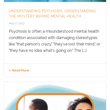
UNDERSTANDING PSYCHOSIS: UNDERSTANDING
THE MYSTERY BEHIND MENTAL HEALTH
May 17, 2023
Psychosis is often a misunderstood mental health
condition associated with damaging stereotypes
like "that person's crazy," "they've lost their mind," or
"they have no idea what's going on." The [...]
Read More