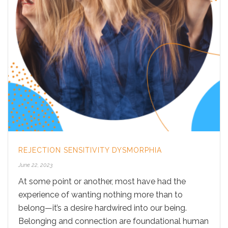
REJECTION SENSITIVITY DYSMORPHIA
June 22, 2023
At some point or another, most have had the
experience of wanting nothing more than to
belong—it’s a desire hardwired into our being.
Belonging and connection are foundational human