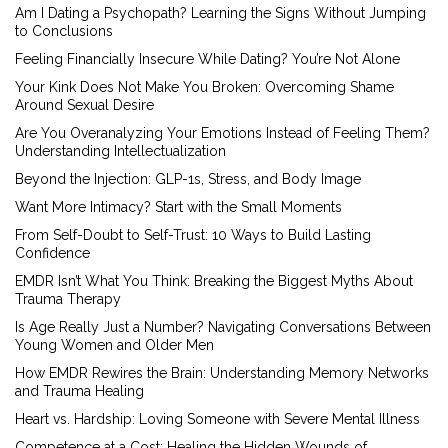
Am I Dating a Psychopath? Learning the Signs Without Jumping
to Conclusions
Feeling Financially Insecure While Dating? You’re Not Alone
Your Kink Does Not Make You Broken: Overcoming Shame
Around Sexual Desire
Are You Overanalyzing Your Emotions Instead of Feeling Them?
Understanding Intellectualization
Beyond the Injection: GLP-1s, Stress, and Body Image
Want More Intimacy? Start with the Small Moments
From Self-Doubt to Self-Trust: 10 Ways to Build Lasting
Confidence
EMDR Isn’t What You Think: Breaking the Biggest Myths About
Trauma Therapy
Is Age Really Just a Number? Navigating Conversations Between
Young Women and Older Men
How EMDR Rewires the Brain: Understanding Memory Networks
and Trauma Healing
Heart vs. Hardship: Loving Someone with Severe Mental Illness
Competence at a Cost: Healing the Hidden Wounds of