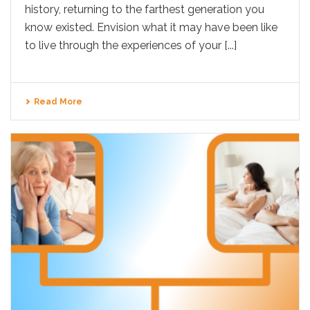
history, returning to the farthest generation you
know existed. Envision what it may have been like
to live through the experiences of your [...]
Read More