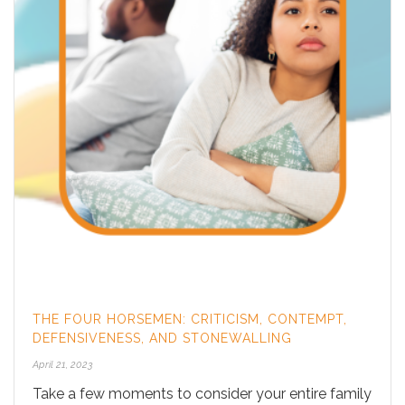
THE FOUR HORSEMEN: CRITICISM, CONTEMPT,
DEFENSIVENESS, AND STONEWALLING
April 21, 2023
Take a few moments to consider your entire family