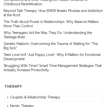
Childhood Parentification
Beyond Talk Therapy: How EMDR Breaks Phobias and Addiction
at the Root
The Truth About Power in Relationships: Why Balance Matters
More Than Control
Why Teenagers Act the Way They Do: Understanding the
Teenage Brain
Genetic Fatalism: Overcoming the Trauma of Waiting for “The
Big Sick”
Teen Love Isn’t “Just Puppy Love”: Why It Matters for Emotional
Development
Struggling With Time? Smart Time Management Strategies That
Actually Increase Productivity
THERAPY
Couples & Relationship Therapy
Family Therapy