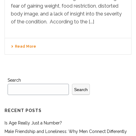
fear of gaining weight, food restriction, distorted
body image, and a lack of insight into the severity
of the condition. According to the [...]
Read More
Search
Search
RECENT POSTS
Is Age Really Just a Number?
Male Friendship and Loneliness: Why Men Connect Differently