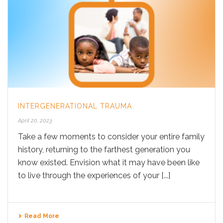
INTERGENERATIONAL TRAUMA
April 20, 2023
Take a few moments to consider your entire family
history, returning to the farthest generation you
know existed. Envision what it may have been like
to live through the experiences of your [...]
Read More