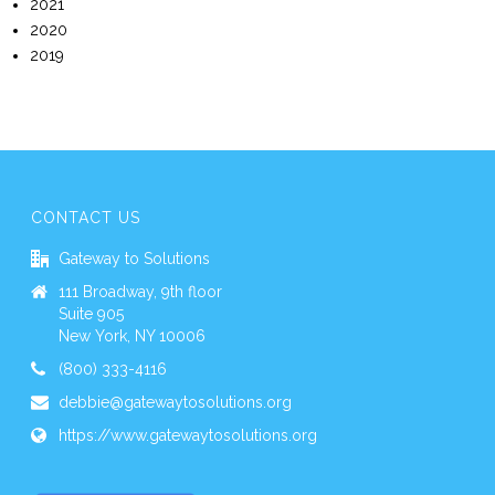
2021
2020
2019
CONTACT US
Gateway to Solutions
111 Broadway, 9th floor
Suite 905
New York, NY 10006
(800) 333-4116
debbie@gatewaytosolutions.org
https://www.gatewaytosolutions.org