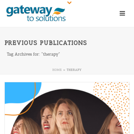
PREVIOUS PUBLICATIONS
Tag Archives for: "therapy"
HOME
»
THERAPY