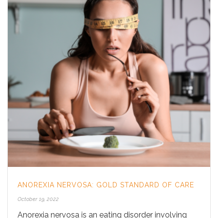
ANOREXIA NERVOSA: GOLD STANDARD OF CARE
October 19, 2022
Anorexia nervosa is an eating disorder involving