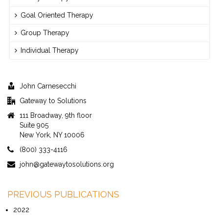
Goal Oriented Therapy
Group Therapy
Individual Therapy
John Carnesecchi
Gateway to Solutions
111 Broadway, 9th floor
Suite 905
New York, NY 10006
(800) 333-4116
john@gatewaytosolutions.org
PREVIOUS PUBLICATIONS
2022