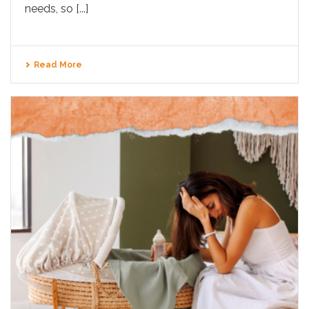
needs, so [...]
Read More