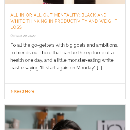
ALL IN OR ALL OUT MENTALITY: BLACK AND
WHITE THINKING IN PRODUCTIVITY AND WEIGHT
LOSS
October 20, 2022
To all the go-getters with big goals and ambitions,
to friends out there that can be the epitome of a
health one day, and a little monster-eating white
castle saying "I’ll start again on Monday” [...]
Read More