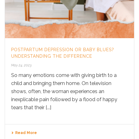
POSTPARTUM DEPRESSION OR BABY BLUES?
UNDERSTANDING THE DIFFERENCE
May 24, 2023
So many emotions come with giving birth to a
child and bringing them home. On television
shows, often, the woman experiences an
inexplicable pain followed by a flood of happy
tears that their [...]
Read More