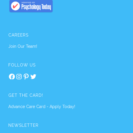
CAREERS
Join Our Team!
FOLLOW US
Facebook
Instagram
Pinterest
Twitter
GET THE CARD!
Advance Care Card - Apply Today!
NEWSLETTER