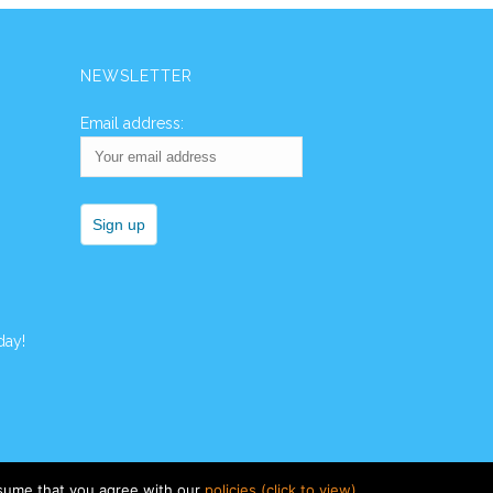
NEWSLETTER
Email address:
day!
ssume that you agree with our
policies (click to view)