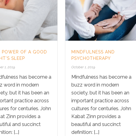
E POWER OF A GOOD
MINDFULNESS AND
HT’S SLEEP
PSYCHOTHERAPY
er 1, 2019
October 1, 2019
dfulness has become a
Mindfulness has become a
z word in modern
buzz word in modern
ety, but it has been an
society, but it has been an
ortant practice across
important practice across
ures for centuries. John
cultures for centuries. John
at Zinn provides a
Kabat Zinn provides a
utiful and succinct
beautiful and succinct
ition: [...]
definition: [...]