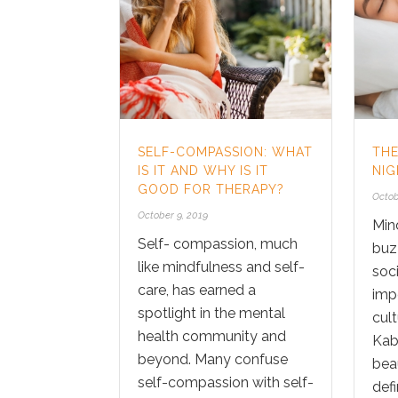
SELF-COMPASSION: WHAT
TH
IS IT AND WHY IS IT
NIG
GOOD FOR THERAPY?
Octob
October 9, 2019
Min
Self- compassion, much
buz
like mindfulness and self-
soci
care, has earned a
imp
spotlight in the mental
cult
health community and
Kab
beyond. Many confuse
bea
self-compassion with self-
defin