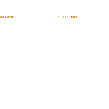
ad More
Read More