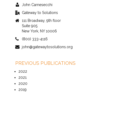
John Carnesecchi
Gateway to Solutions
111 Broadway, 9th floor
Suite 905
New York, NY 10006
(800) 333-4116
john@gatewaytosolutions.org
PREVIOUS PUBLICATIONS
2022
2021
2020
2019