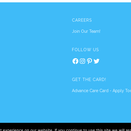
CAREERS
Join Our Team!
FOLLOW US
Facebook
Instagram
Pinterest
Twitter
GET THE CARD!
Advance Care Card - Apply To
 experience on our website. If you continue to use this site we will a