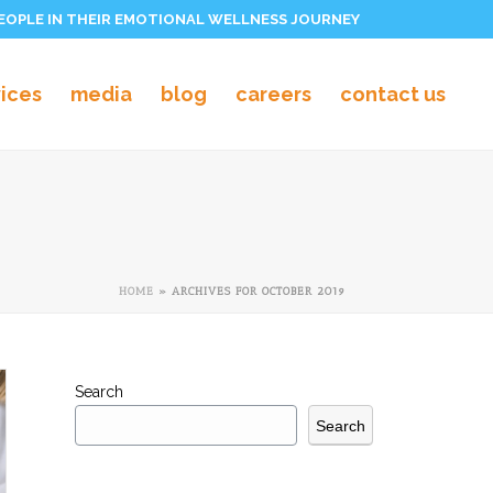
PEOPLE IN THEIR EMOTIONAL WELLNESS JOURNEY
vices
media
blog
careers
contact us
HOME
»
ARCHIVES FOR OCTOBER 2019
Search
Search