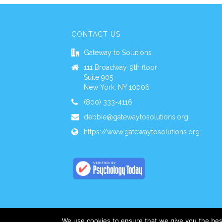
CONTACT US
Gateway to Solutions
111 Broadway, 9th floor
Suite 905
New York, NY 10006
(800) 333-4116
debbie@gatewaytosolutions.org
https://www.gatewaytosolutions.org
We use cookies to ensure that we give you the best