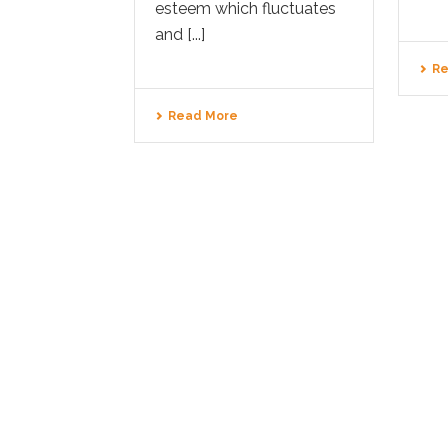
esteem which fluctuates
and [...]
Re
Read More