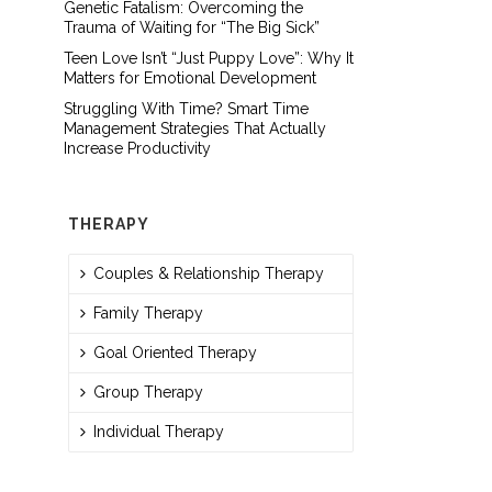
Genetic Fatalism: Overcoming the
Trauma of Waiting for “The Big Sick”
Teen Love Isn’t “Just Puppy Love”: Why It
Matters for Emotional Development
Struggling With Time? Smart Time
Management Strategies That Actually
Increase Productivity
THERAPY
Couples & Relationship Therapy
Family Therapy
Goal Oriented Therapy
Group Therapy
Individual Therapy