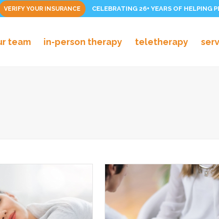
CELEBRATING 26+ YEARS OF HELPING 
VERIFY YOUR INSURANCE
ur team
in-person therapy
teletherapy
ser