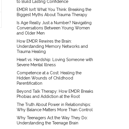
to Build Lasting Confidence
EMDR Isn’t What You Think: Breaking the
Biggest Myths About Trauma Therapy
Is Age Really Just a Number? Navigating
Conversations Between Young Women
and Older Men
How EMDR Rewires the Brain:
Understanding Memory Networks and
Trauma Healing
Heart vs. Hardship: Loving Someone with
Severe Mental Illness
Competence at a Cost: Healing the
Hidden Wounds of Childhood
Parentification
Beyond Talk Therapy: How EMDR Breaks
Phobias and Addiction at the Root
The Truth About Power in Relationships:
Why Balance Matters More Than Control
Why Teenagers Act the Way They Do:
Understanding the Teenage Brain