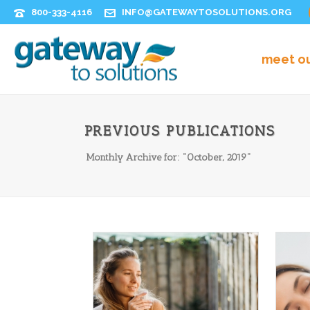
800-333-4116
INFO@GATEWAYTOSOLUTIONS.ORG
meet o
PREVIOUS PUBLICATIONS
Monthly Archive for: "October, 2019"