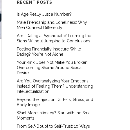
RECENT POSTS
Is Age Really Just a Number?
Male Friendship and Loneliness: Why
Men Connect Differently
Am I Dating a Psychopath? Learning the
Signs Without Jumping to Conclusions
Feeling Financially Insecure While
Dating? You’re Not Alone
Your Kink Does Not Make You Broken:
Overcoming Shame Around Sexual
Desire
Are You Overanalyzing Your Emotions
Instead of Feeling Them? Understanding
Intellectualization
Beyond the Injection: GLP-1s, Stress, and
Body Image
Want More Intimacy? Start with the Small
Moments
From Self-Doubt to Self-Trust: 10 Ways