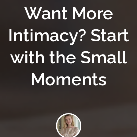
Want More
Intimacy? Start
with the Small
Moments