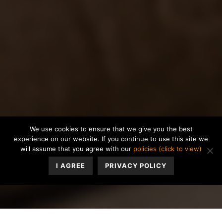
We use cookies to ensure that we give you the best
experience on our website. If you continue to use this site we
will assume that you agree with our
policies (click to view)
I AGREE
PRIVACY POLICY