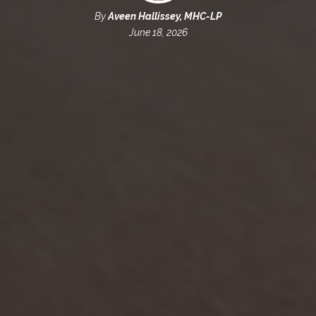
By
Aveen Hallissey, MHC-LP
June 18, 2026