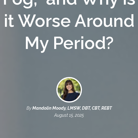
it Worse Around
My Period?
By
Mandolin Moody, LMSW, DBT, CBT, REBT
August 15, 2025