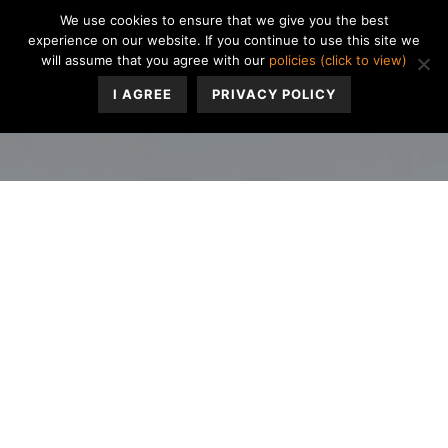
We use cookies to ensure that we give you the best
experience on our website. If you continue to use this site we
will assume that you agree with our
policies (click to view)
I AGREE
PRIVACY POLICY
If you’re a woman who menstruates, how often do you
have trouble concentrating on books or television when
it’s “that time of the month”? Challenges with recalling
common words & phrases? Perhaps you start feeling
more forgetful about small details, or you have difficulty
making decisions? Many women may be familiar with
the experience of “brain fog” that often happens around