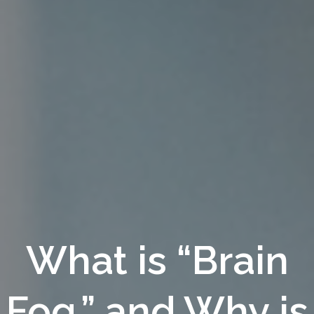
What is “Brain
Fog,” and Why is